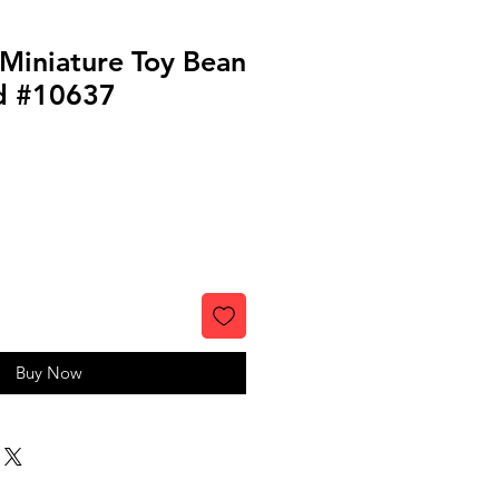
 Miniature Toy Bean
id #10637
Buy Now