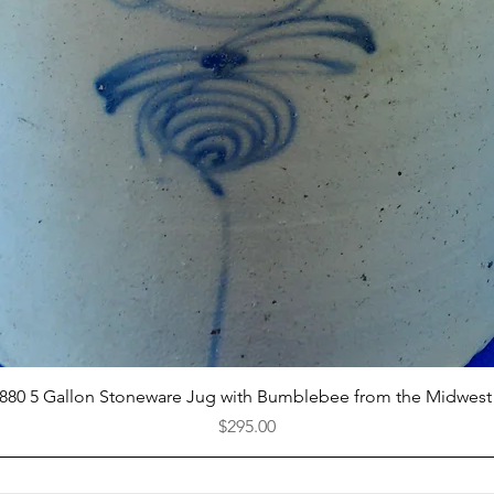
Quick View
1880 5 Gallon Stoneware Jug with Bumblebee from the Midwest
Price
$295.00