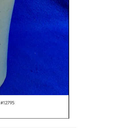
 #12795
J.