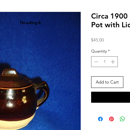
Circa 1900
Heading 6
Pot with L
Price
$45.00
Quantity
*
Add to Cart