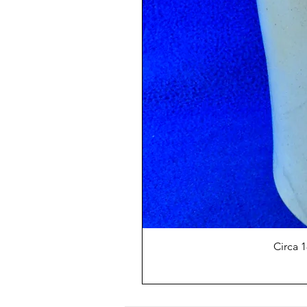
Circa 