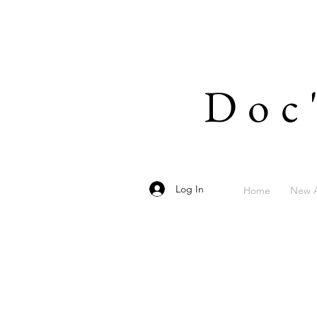
Doc
Log In
Home
New A