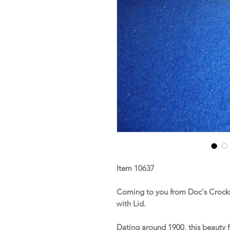
Item 10637
Coming to you from Doc's Crocks 
with Lid.
Dating around 1900, this beauty 