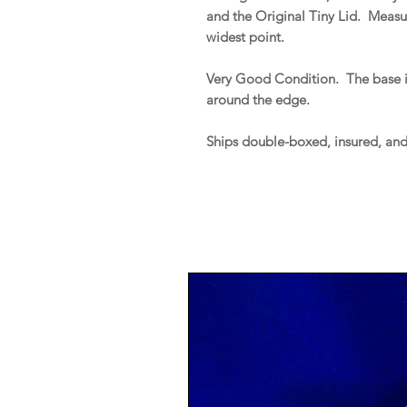
and the Original Tiny Lid. Measur
widest point.
Very Good Condition. The base is
around the edge.
Ships double-boxed, insured, an