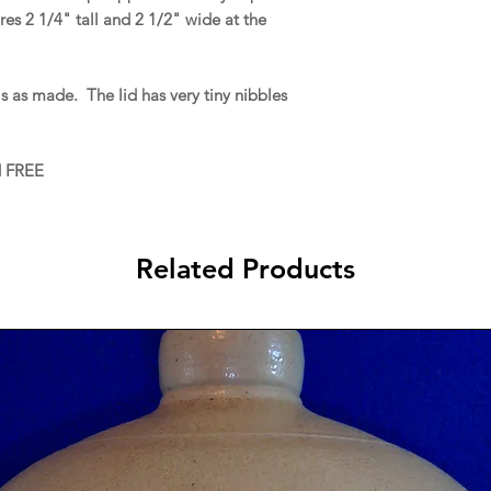
es 2 1/4" tall and 2 1/2" wide at the
 as made. The lid has very tiny nibbles
d FREE
Related Products