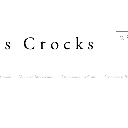
's Crocks
rrivals
Value of Stoneware
Stoneware by State
Stoneware B