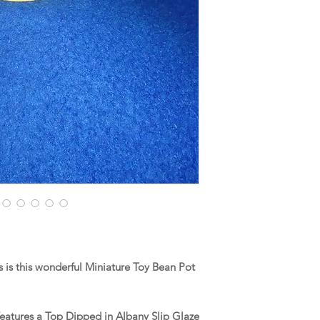
is this wonderful Miniature Toy Bean Pot
features a Top Dipped in Albany Slip Glaze