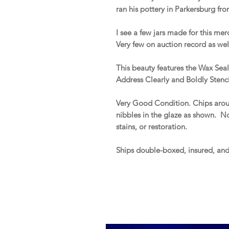
ran his pottery in Parkersburg fr
I see a few jars made for this mer
Very few on auction record as wel
This beauty features the Wax Se
Address Clearly and Boldly Stenci
Very Good Condition. Chips aroun
nibbles in the glaze as shown. No 
stains, or restoration.
Ships double-boxed, insured, an