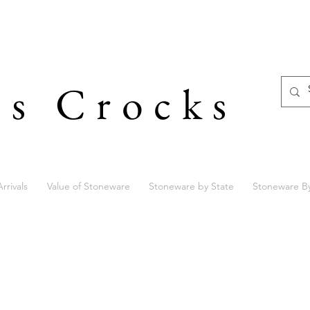
's Crocks
rrivals
Value of Stoneware
Stoneware by State
Stoneware B