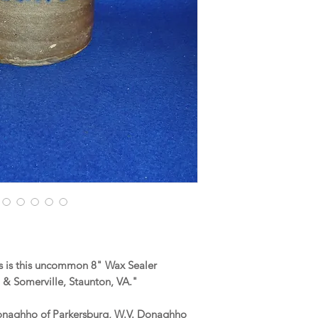
 is this uncommon 8" Wax Sealer
& Somerville, Staunton, VA."
onaghho of Parkersburg, W.V. Donaghho