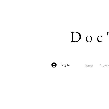
Doc
Log In
Home
New A