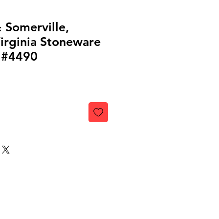
 Somerville,
irginia Stoneware
 #4490