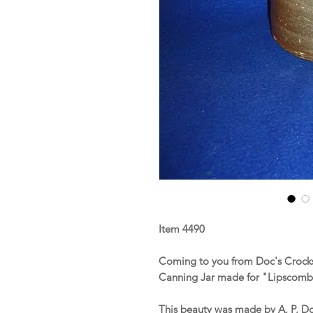
Item 4490
Coming to you from Doc's Crocks
Canning Jar made for "Lipscomb 
This beauty was made by A. P. D