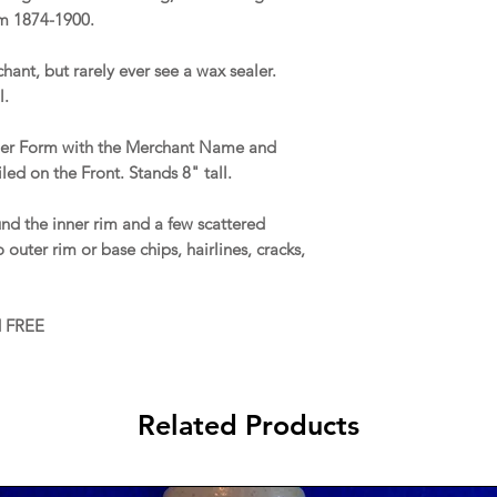
om 1874-1900.
chant, but rarely ever see a wax sealer.
l.
aler Form with the Merchant Name and
led on the Front. Stands 8" tall.
d the inner rim and a few scattered
outer rim or base chips, hairlines, cracks,
d FREE
Related Products