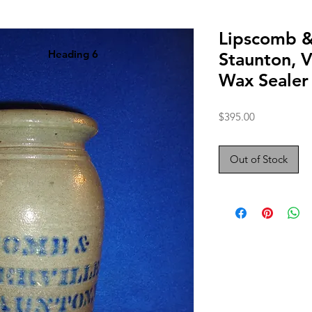
Lipscomb &
Heading 6
Staunton, V
Wax Sealer
Price
$395.00
Out of Stock