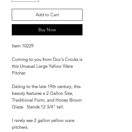
Add to Cart
Buy Now
Item 10229
Coming to you from Doc's Crocks is
this Unusual Large Yellow Ware
Pitcher.
Dating to the late 19th century, this
beauty features a 2 Gallon Size,
Traditional Form, and Honey Brown
Glaze. Stands 12 3/4" tall.
I rarely see 2 gallon yellow ware
pitchers.