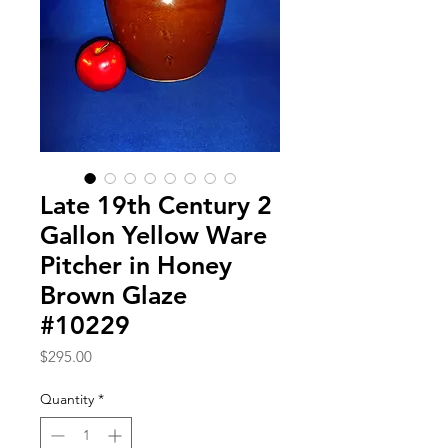
Late 19th Century 2
Gallon Yellow Ware
Pitcher in Honey
Brown Glaze
#10229
Price
$295.00
Quantity
*