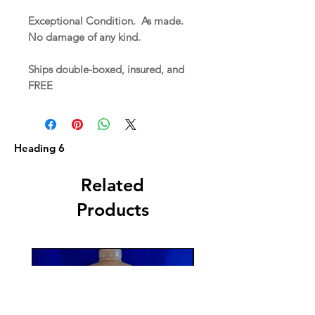
Exceptional Condition. As made.
No damage of any kind.
Ships double-boxed, insured, and
FREE
Heading 6
Related
Products