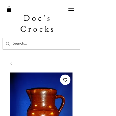
Doc's
Crocks