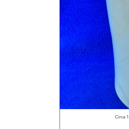
Circa 