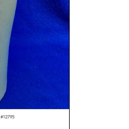
 #12795
J.