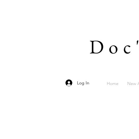
Doc
Log In
Home
New A