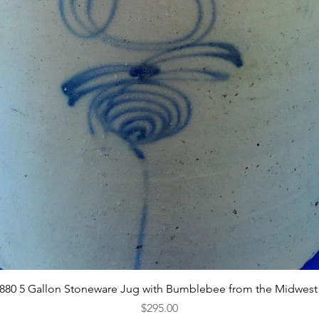
Quick View
1880 5 Gallon Stoneware Jug with Bumblebee from the Midwest
Price
$295.00