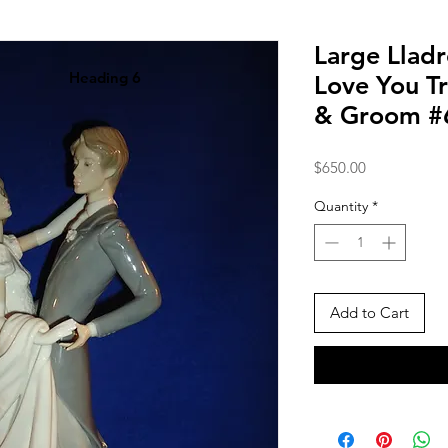
Large Lladr
Heading 6
Love You Tr
& Groom #
Price
$650.00
Quantity
*
Add to Cart