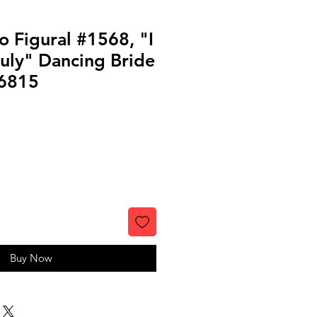
o Figural #1568, "I
uly" Dancing Bride
6815
Buy Now