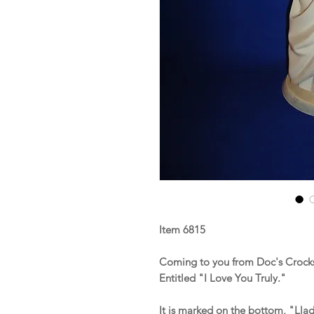
Item 6815
Coming to you from Doc's Crocks 
Entitled "I Love You Truly."
It is marked on the bottom, "Lla