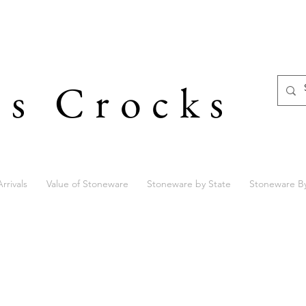
's Crocks
rrivals
Value of Stoneware
Stoneware by State
Stoneware B