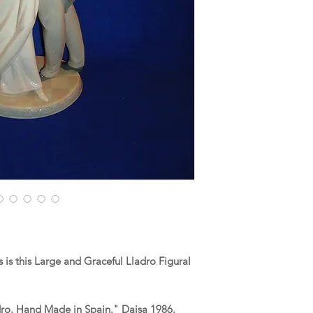
is this Large and Graceful Lladro Figural
dro. Hand Made in Spain." Daisa 1986.