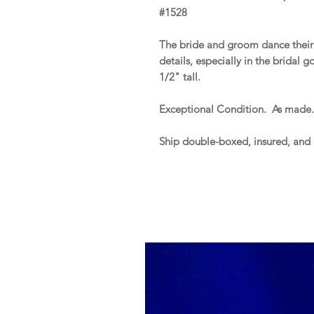
#1528
The bride and groom dance their 
details, especially in the bridal 
1/2" tall.
Exceptional Condition. As made
Ship double-boxed, insured, and