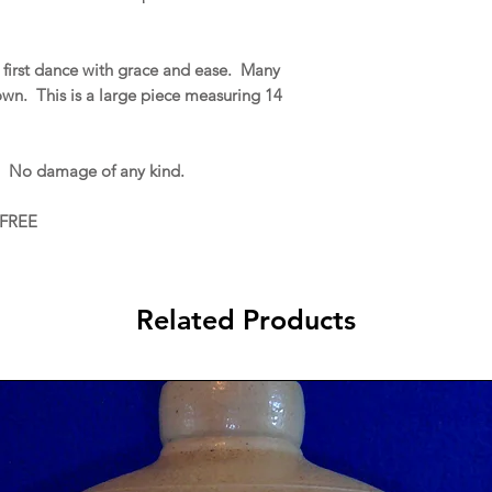
first dance with grace and ease. Many
gown. This is a large piece measuring 14
. No damage of any kind.
 FREE
Related Products