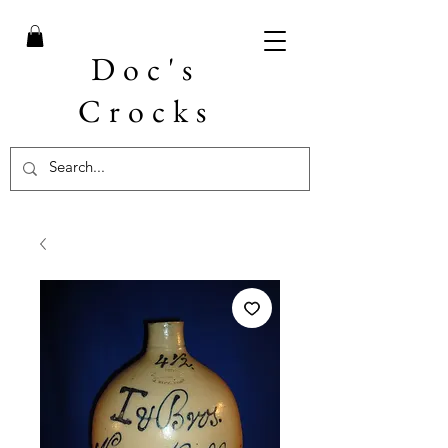
Doc's
Crocks