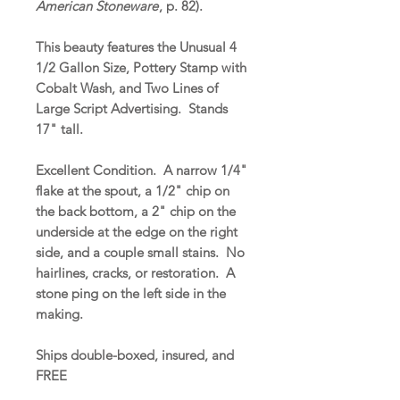
American Stoneware
, p. 82).
This beauty features the Unusual 4
1/2 Gallon Size, Pottery Stamp with
Cobalt Wash, and Two Lines of
Large Script Advertising. Stands
17" tall.
Excellent Condition. A narrow 1/4"
flake at the spout, a 1/2" chip on
the back bottom, a 2" chip on the
underside at the edge on the right
side, and a couple small stains. No
hairlines, cracks, or restoration. A
stone ping on the left side in the
making.
Ships double-boxed, insured, and
FREE