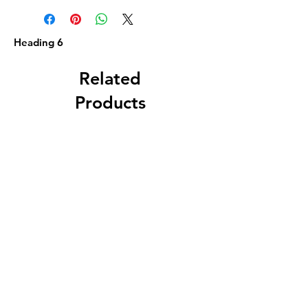
Heading 6
Related
Products