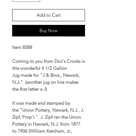
Add to Cart
Buy Now
Item 8588
Coming to you from Doc's Crocks is
this wonderful 4 1/2 Gallon
Jug made for "J & Bros., Newark,
N.J." (another jug on line makes
the first letter a J)
It was made and stamped by
the "Union Pottery, Newark, N.J., J.
Zipf, Prop'r." J. Zipf ran the Union
Pottery in Newark, N.J. from 1877
to 1906 (William Ketchum, Jr.,