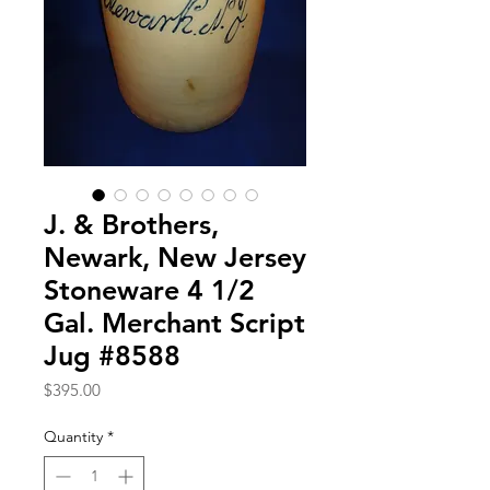
J. & Brothers,
Newark, New Jersey
Stoneware 4 1/2
Gal. Merchant Script
Jug #8588
Price
$395.00
Quantity
*