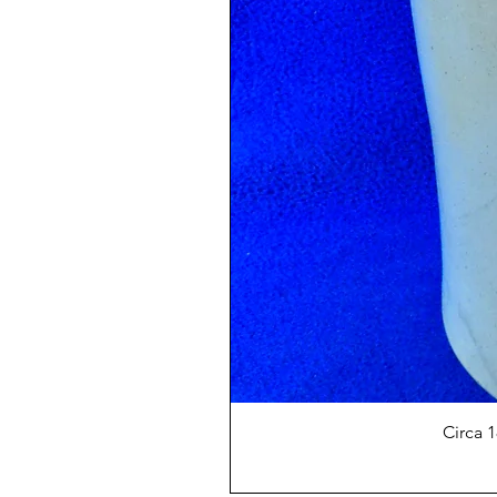
Circa 