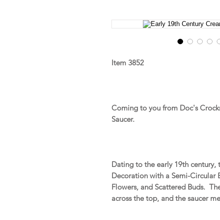
Item 3852
Coming to you from Doc's Crocks
Saucer.
Dating to the early 19th century,
Decoration with a Semi-Circular 
Flowers, and Scattered Buds. The
across the top, and the saucer m