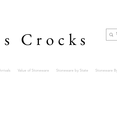
's Crocks
rrivals
Value of Stoneware
Stoneware by State
Stoneware B