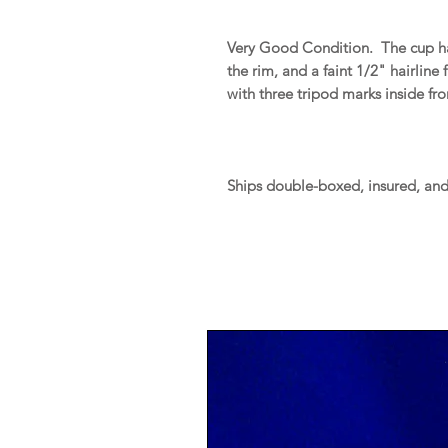
Very Good Condition. The cup has 
the rim, and a faint 1/2" hairline
with three tripod marks inside f
Ships double-boxed, insured, an