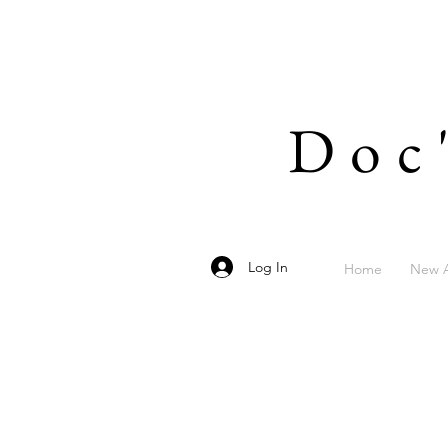
Doc
Log In
Home
New A