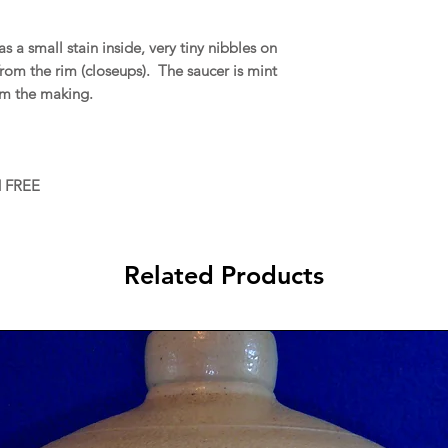
a small stain inside, very tiny nibbles on
 from the rim (closeups). The saucer is mint
rom the making.
d FREE
Related Products