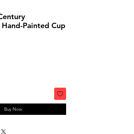
Century
 Hand-Painted Cup
Buy Now