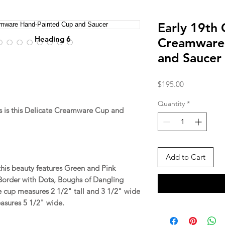
Early 19th 
Heading 6
Creamware
and Saucer
Price
$195.00
Quantity
*
 is this Delicate Creamware Cup and
Add to Cart
 this beauty features Green and Pink
Border with Dots, Boughs of Dangling
 cup measures 2 1/2" tall and 3 1/2" wide
easures 5 1/2" wide.