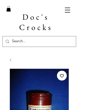
Doc's
Crocks