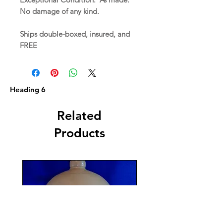
No damage of any kind.
Ships double-boxed, insured, and
FREE
Heading 6
Related
Products