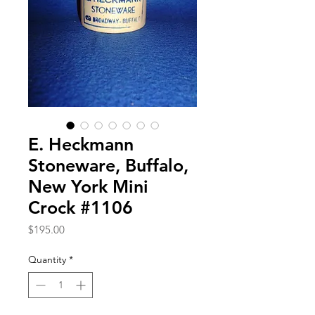
E. Heckmann
Stoneware, Buffalo,
New York Mini
Crock #1106
Price
$195.00
Quantity
*