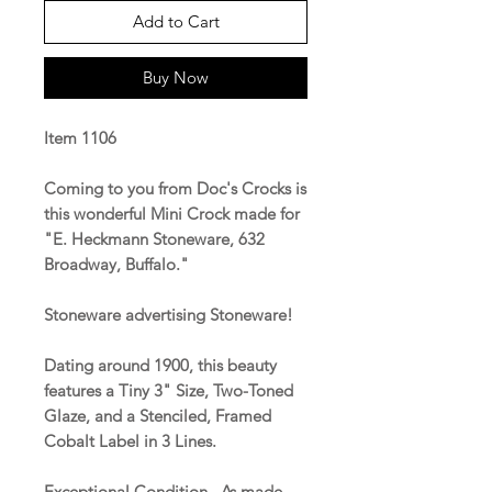
Add to Cart
Buy Now
Item 1106
Coming to you from Doc's Crocks is
this wonderful Mini Crock made for
"E. Heckmann Stoneware, 632
Broadway, Buffalo."
Stoneware advertising Stoneware!
Dating around 1900, this beauty
features a Tiny 3" Size, Two-Toned
Glaze, and a Stenciled, Framed
Cobalt Label in 3 Lines.
Exceptional Condition. As made.