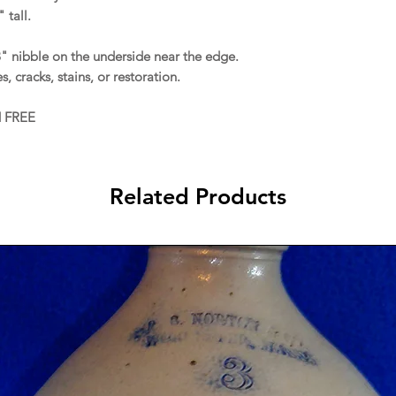
 tall.
8" nibble on the underside near the edge.
s, cracks, stains, or restoration.
d FREE
Related Products