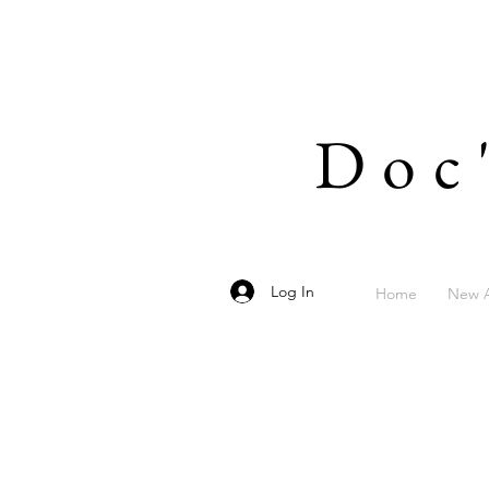
Doc
Log In
Home
New A