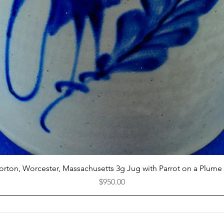
Quick View
Norton, Worcester, Massachusetts 3g Jug with Parrot on a Plume
Price
$950.00