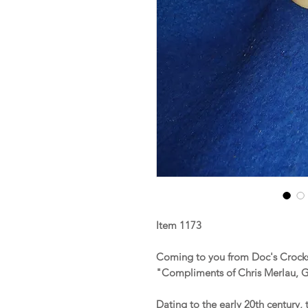
Item 1173
Coming to you from Doc's Crocks 
"Compliments of Chris Merlau, Gr
Dating to the early 20th century, 