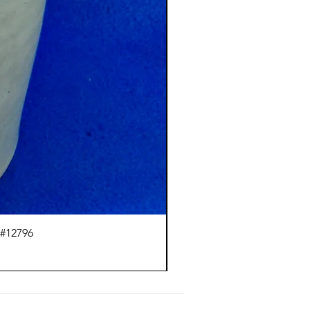
 #12796
Ci