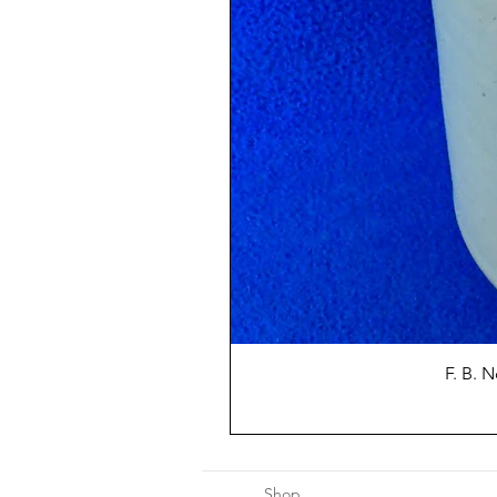
F. B. 
Shop