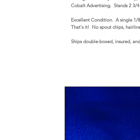
Cobalt Advertising. Stands 2 3/4"
Excellent Condition. A single 1/
That's it! No spout chips, hairline
Ships double-boxed, insured, an