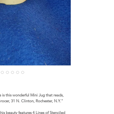
is this wonderful Mini Jug that reads,
ocer, 31 N. Clinton, Rochester, N.Y."
this beauty features 4 Lines of Stenciled