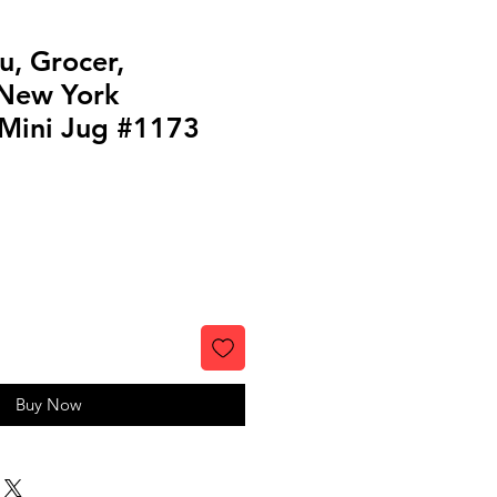
u, Grocer,
 New York
Mini Jug #1173
Buy Now