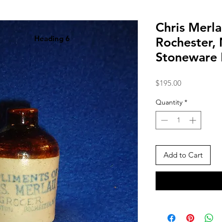
Chris Merla
Heading 6
Rochester,
Stoneware 
Price
$195.00
Quantity
*
Add to Cart