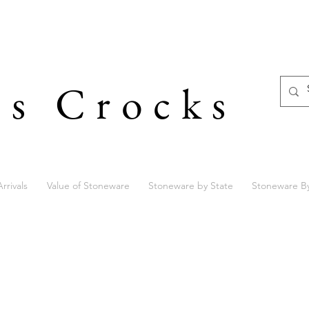
's Crocks
rrivals
Value of Stoneware
Stoneware by State
Stoneware B