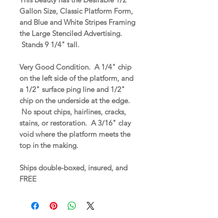
Gallon Size, Classic Platform Form,
and Blue and White Stripes Framing
the Large Stenciled Advertising.
Stands 9 1/4" tall.
Very Good Condition. A 1/4" chip
on the left side of the platform, and
a 1/2" surface ping line and 1/2"
chip on the underside at the edge.
No spout chips, hairlines, cracks,
stains, or restoration. A 3/16" clay
void where the platform meets the
top in the making.
Ships double-boxed, insured, and
FREE