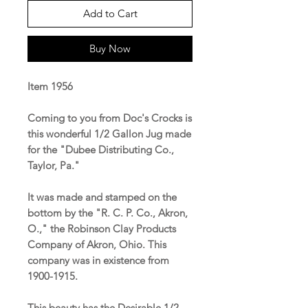
Add to Cart
Buy Now
Item 1956
Coming to you from Doc's Crocks is
this wonderful 1/2 Gallon Jug made
for the "Dubee Distributing Co.,
Taylor, Pa."
It was made and stamped on the
bottom by the "R. C. P. Co., Akron,
O.," the Robinson Clay Products
Company of Akron, Ohio. This
company was in existence from
1900-1915.
This beauty has the Desirable 1/2