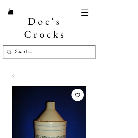
Doc's
Crocks