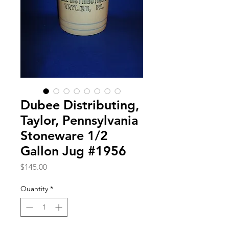
Dubee Distributing,
Taylor, Pennsylvania
Stoneware 1/2
Gallon Jug #1956
Price
$145.00
Quantity
*