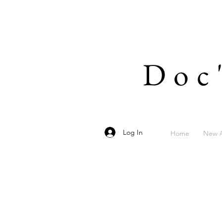
Doc
Log In
Home
New A