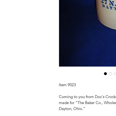
Item 9023
Coming to you from Doc's Crocks
made for "The Baker Co., Wholesa
Dayton, Ohio."