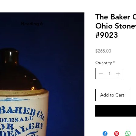
The Baker 
Heading 6
Ohio Stone
#9023
Price
$265.00
Quantity
*
Add to Cart