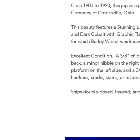
Circa 1900 to 1920, this jug was
Company of Crooksville, Ohio.
This beauty features a Stunning La
and Dark Cobalt with Graphic Flar
for which Burley Winter was known
Excellent Condition. A 3/8" chip 
back, a minor nibble on the right 
platform on the left side, and a 
hairlines, cracks, stains, or restor
Ships double-boxed, insured, an