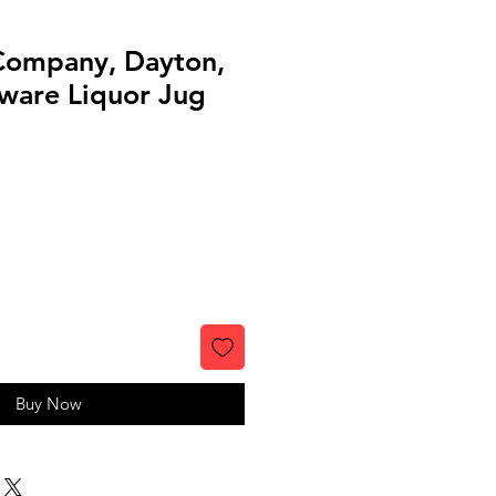
Company, Dayton,
ware Liquor Jug
Buy Now