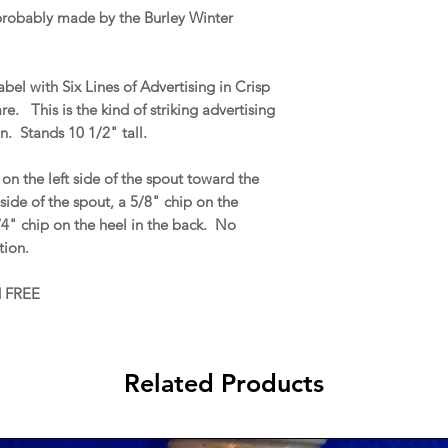
 probably made by the Burley Winter
bel with Six Lines of Advertising in Crisp
e. This is the kind of striking advertising
. Stands 10 1/2" tall.
on the left side of the spout toward the
side of the spout, a 5/8" chip on the
3/4" chip on the heel in the back. No
ation.
d FREE
Related Products