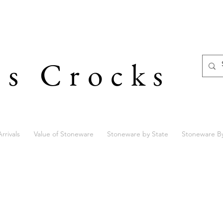
's Crocks
rrivals
Value of Stoneware
Stoneware by State
Stoneware B