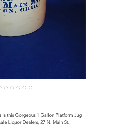
 is this Gorgeous 1 Gallon Platform Jug
le Liquor Dealers, 27 N. Main St.,