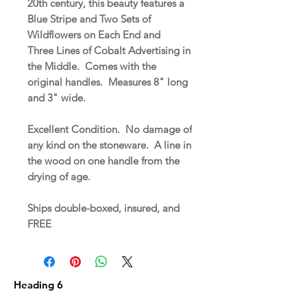
20th century, this beauty features a
Blue Stripe and Two Sets of
Wildflowers on Each End and
Three Lines of Cobalt Advertising in
the Middle. Comes with the
original handles. Measures 8" long
and 3" wide.
Excellent Condition. No damage of
any kind on the stoneware. A line in
the wood on one handle from the
drying of age.
Ships double-boxed, insured, and
FREE
Heading 6