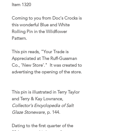
Item 1320
Coming to you from Doc's Crocks is
this wonderful Blue and White
Rolling Pin in the Wildflower
Pattern.
This pin reads, "Your Trade is
Appreciated at The Ruff-Gussman
Co., 'New Store'." It was created to
advertising the opening of the store.
This pin is illustrated in Terry Taylor
and Terry & Kay Lowrance,
Collector's Encyclopedia of Salt
Glaze Stoneware
, p. 144.
Dating to the first quarter of the