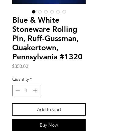
Blue & White
Stoneware Rolling
Pin, Ruff-Gussman,
Quakertown,
Pennsylvania #1320
Price
$350.00
Quantity
*
Add to Cart
Buy Now