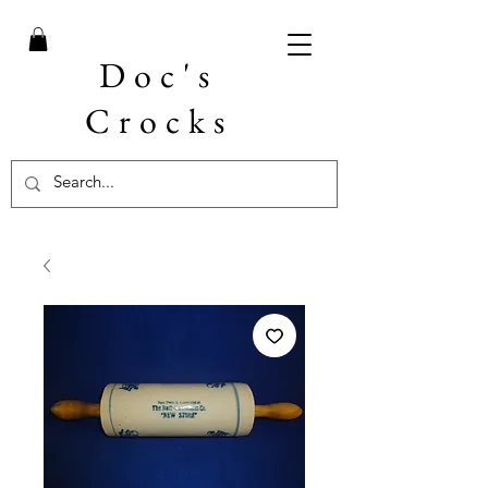
Doc's
Crocks