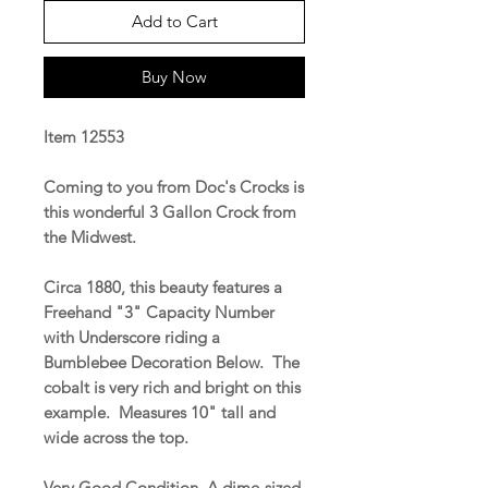
Add to Cart
Buy Now
Item 12553
Coming to you from Doc's Crocks is
this wonderful 3 Gallon Crock from
the Midwest.
Circa 1880, this beauty features a
Freehand "3" Capacity Number
with Underscore riding a
Bumblebee Decoration Below. The
cobalt is very rich and bright on this
example. Measures 10" tall and
wide across the top.
Very Good Condition. A dime-sized