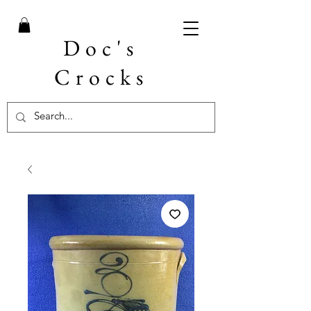
Doc's
Crocks