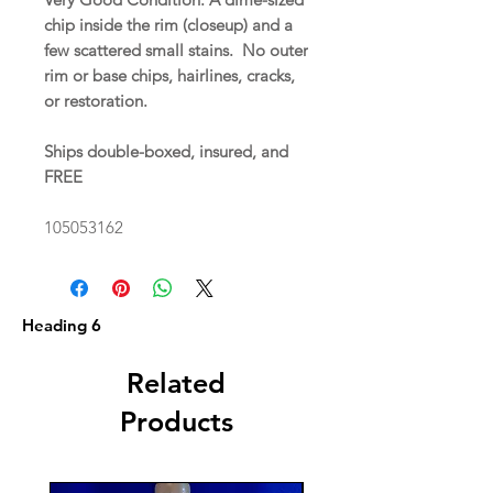
chip inside the rim (closeup) and a
few scattered small stains. No outer
rim or base chips, hairlines, cracks,
or restoration.
Ships double-boxed, insured, and
FREE
105053162
Heading 6
Related
Products