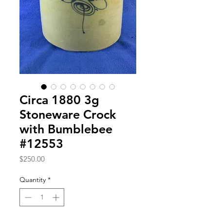
Circa 1880 3g
Stoneware Crock
with Bumblebee
#12553
Price
$250.00
Quantity
*