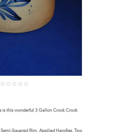
is this wonderful 3 Gallon Crock Crock
 a Semi-Squared Rim, Applied Handles, Two