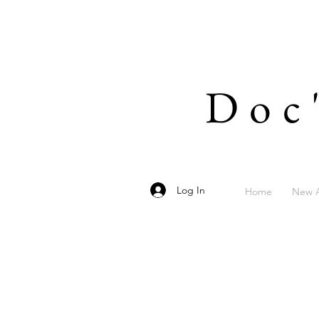
Doc
Log In
Home
New A