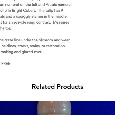
n numeral on the left and Arabic numeral
ulip in Bright Cobalt. The tulip has 9
als and a squiggly stamin in the middle.
lt for an eye-pleasing contrast. Measures
the top.
ce craze line under the blossom and wear
airlines, cracks, stains, or restoration.
he making and glazed over.
d FREE
Related Products