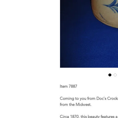
Item 7887
Coming to you from Doc's Crocks 
from the Midwest.
Circa 1870, this beauty features