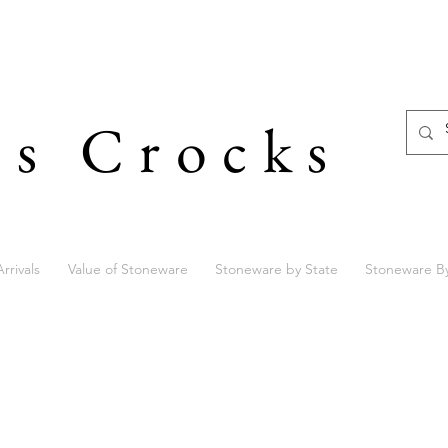
's Crocks
rrivals
Value of Stoneware
Stoneware by State
Stoneware B