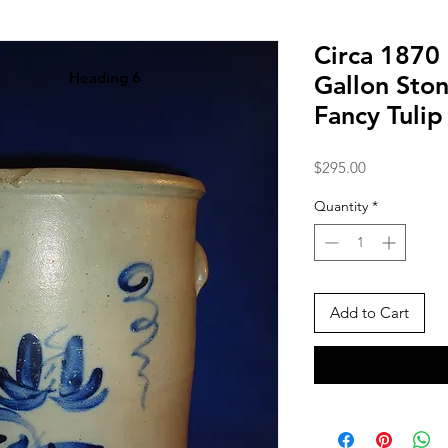
Circa 1870
Heading 6
Gallon Sto
Fancy Tuli
Price
$295.00
Quantity
*
Add to Cart