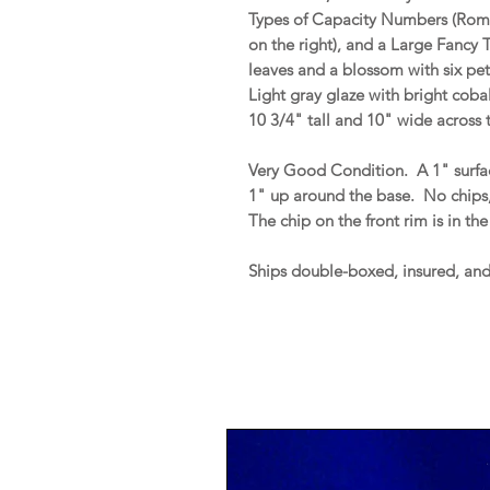
Types of Capacity Numbers (Roma
on the right), and a Large Fancy T
leaves and a blossom with six pet
Light gray glaze with bright coba
10 3/4" tall and 10" wide across 
Very Good Condition. A 1" surfa
1" up around the base. No chips, h
The chip on the front rim is in t
Ships double-boxed, insured, an