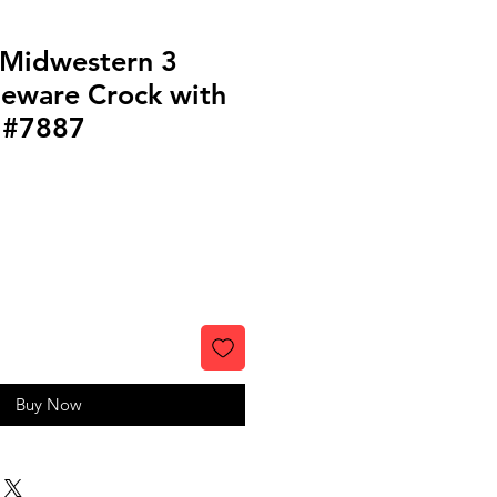
 Midwestern 3
neware Crock with
p #7887
Buy Now