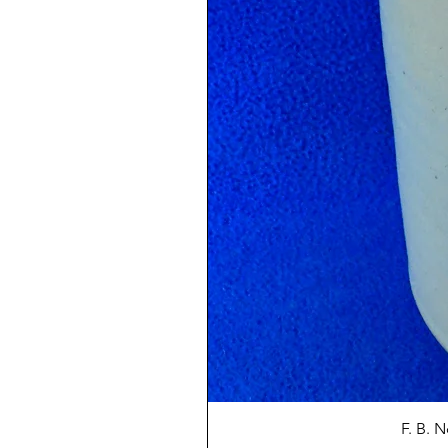
F. B. 