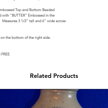
s Embossed Top and Bottom Beaded
nd with "BUTTER" Embossed in the
. Measures 3 1/2" tall and 6" wide across
on the bottom of the right side.
d FREE
Related Products