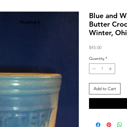
Blue and W
Heading 6
Butter Croc
Winter, Oh
Price
$45.00
Quantity
*
Add to Cart