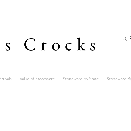
's Crocks
rrivals
Value of Stoneware
Stoneware by State
Stoneware B