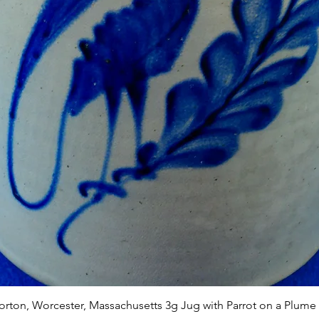
Quick View
Norton, Worcester, Massachusetts 3g Jug with Parrot on a Plume