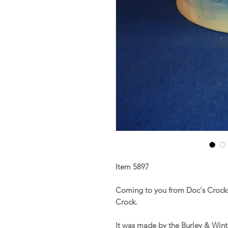
Item 5897
Coming to you from Doc's Crocks 
Crock.
It was made by the Burley & Winte