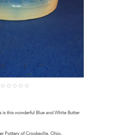
is this wonderful Blue and White Butter
r Pottery of Crooksville, Ohio.