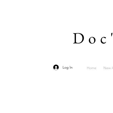
Doc
Log In
Home
New A