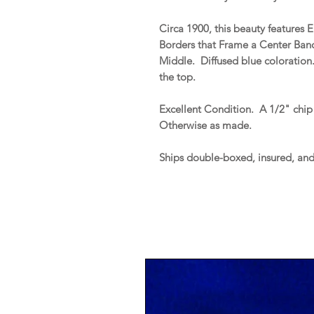
Circa 1900, this beauty feature
Borders that Frame a Center Ba
Middle. Diffused blue coloration
the top.
Excellent Condition. A 1/2" chip 
Otherwise as made.
Ships double-boxed, insured, an