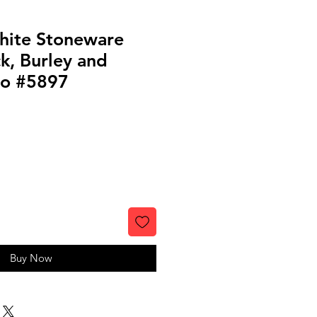
hite Stoneware
k, Burley and
io #5897
Buy Now