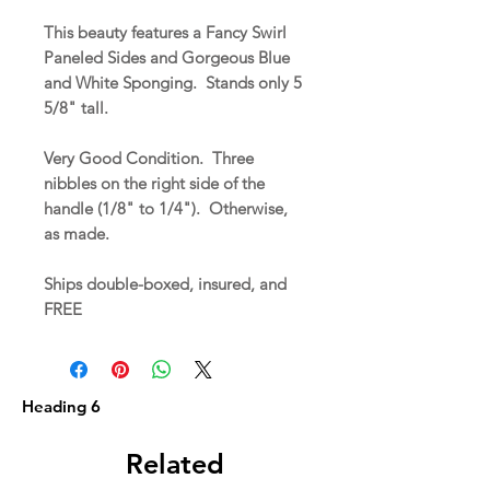
This beauty features a Fancy Swirl
Paneled Sides and Gorgeous Blue
and White Sponging. Stands only 5
5/8" tall.
Very Good Condition. Three
nibbles on the right side of the
handle (1/8" to 1/4"). Otherwise,
as made.
Ships double-boxed, insured, and
FREE
Heading 6
Related