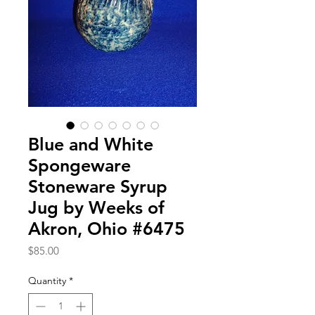
Blue and White
Spongeware
Stoneware Syrup
Jug by Weeks of
Akron, Ohio #6475
Price
$85.00
Quantity
*