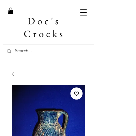
Doc's
Crocks