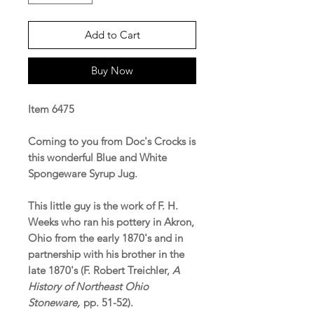
Add to Cart
Buy Now
Item 6475
Coming to you from Doc's Crocks is
this wonderful Blue and White
Spongeware Syrup Jug.
This little guy is the work of F. H.
Weeks who ran his pottery in Akron,
Ohio from the early 1870's and in
partnership with his brother in the
late 1870's (F. Robert Treichler,
A
History of Northeast Ohio
Stoneware,
pp. 51-52).