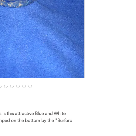
is this attractive Blue and White
ped on the bottom by the "Burford