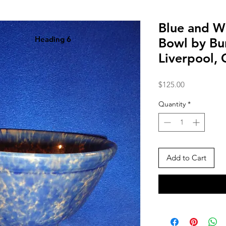
Blue and W
Heading 6
Bowl by Bur
Liverpool,
Price
$125.00
Quantity
*
Add to Cart