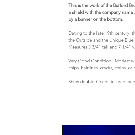
This is the work of the Burford Br
a shield with the company name a
by a banner on the bottom.
Dating to the late 19th century, 
the Outside and the Unique Blue
Measures 3 3/4" tall and 7 1/4" 
Very Good Condition. Modest we
chips, hairlines, cracks, stains, or
Ships double-boxed, insured, an