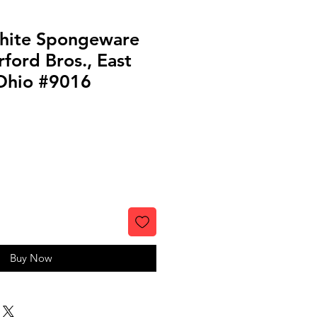
hite Spongeware
ford Bros., East
 Ohio #9016
Buy Now