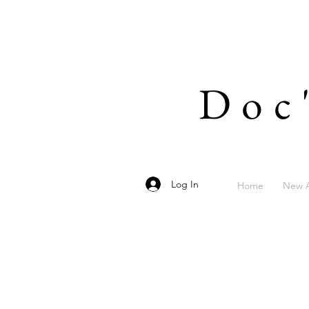
Doc
Log In
Home
New A