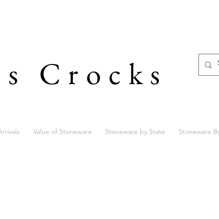
's Crocks
rrivals
Value of Stoneware
Stoneware by State
Stoneware B