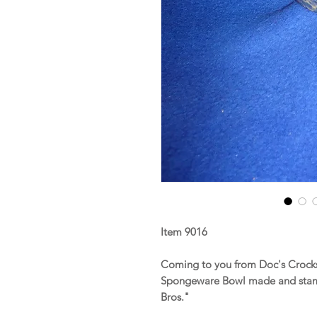
Item 9016
Coming to you from Doc's Crocks 
Spongeware Bowl made and stam
Bros."