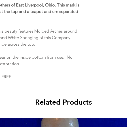
others of East Liverpool, Ohio. This mark is
t the top and a teapot and urn separated
this beauty features Molded Arches around
 and White Sponging of this Company.
wide across the top.
ar on the inside bottom from use. No
 restoration.
d FREE
Related Products