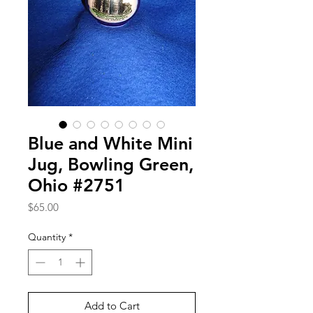
Blue and White Mini
Jug, Bowling Green,
Ohio #2751
Price
$65.00
Quantity
*
Add to Cart