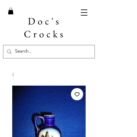
Doc's
Crocks