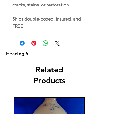
cracks, stains, or restoration.
Ships double-boxed, insured, and
FREE
Heading 6
Related
Products