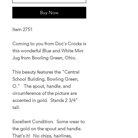
Buy Now
Item 2751
Coming to you from Doc's Crocks is
this wonderful Blue and White Mini
Jug from Bowling Green, Ohio.
This beauty features the "Central
School Building, Bowling Green,
O." The spout, handle, and
circumference of the picture are
accented in gold. Stands 2 3/4"
tall.
Excellent Condition. Some wear to
the gold on the spout and handle.
That's it! No chips, hairlines,