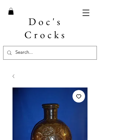
Doc's
Crocks