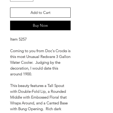
Add to Cart
Buy Now
Item 5257
Coming to you from Doc's Crocks is
this most Unusual Redware 3 Gallon
Water Cooler. Judging by the
decoration, I would date this
around 1900.
This beauty features a Tall Spout
with Double-Fold Lip, a Rounded
Middle with Embossed Floral that
Wraps Around, and a Canted Base
with Bung Opening. Rich dark