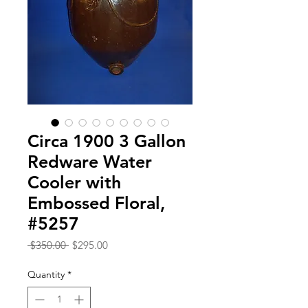
Circa 1900 3 Gallon
Redware Water
Cooler with
Embossed Floral,
#5257
Regular
Sale
 $350.00 
$295.00
Price
Price
Quantity
*