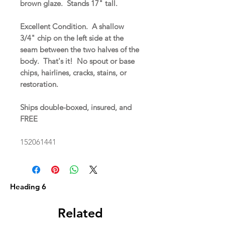
brown glaze. Stands 17" tall.
Excellent Condition. A shallow
3/4" chip on the left side at the
seam between the two halves of the
body. That's it! No spout or base
chips, hairlines, cracks, stains, or
restoration.
Ships double-boxed, insured, and
FREE
152061441
Heading 6
Related