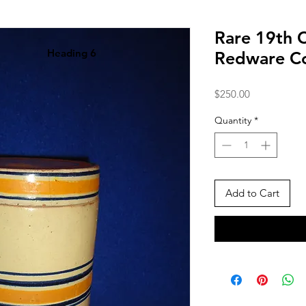
Rare 19th 
Heading 6
Redware Co
Price
$250.00
Quantity
*
Add to Cart