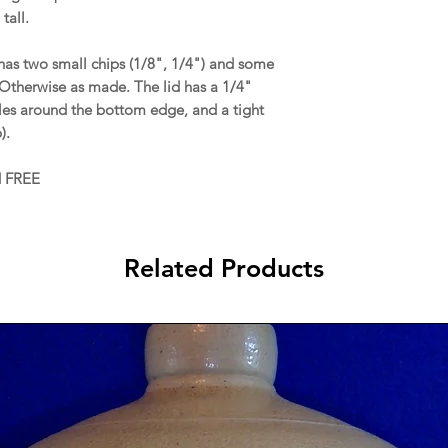
tall.
as two small chips (1/8", 1/4") and some
Otherwise as made. The lid has a 1/4"
bles around the bottom edge, and a tight
p).
d FREE
Related Products