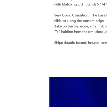
with Matching Lid. Stands 5 1/4" 
Very Good Condition. The base h
nibbles along the bottom edge. 
flake on the top edge, small nib
"Y" hairline from the rim (closeu
Ships double-boxed, insured, an