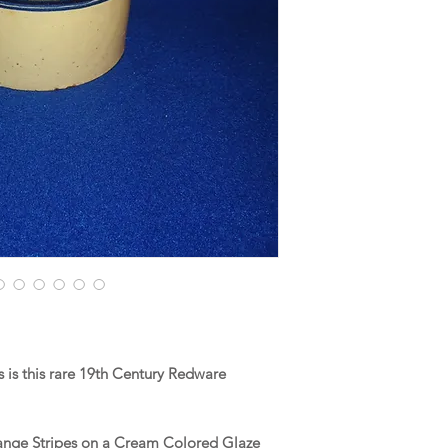
is this rare 19th Century Redware
range Stripes on a Cream Colored Glaze