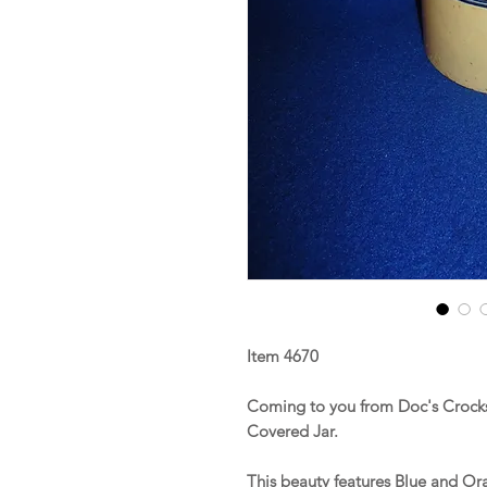
Item 4670
Coming to you from Doc's Crocks 
Covered Jar.
This beauty features Blue and O