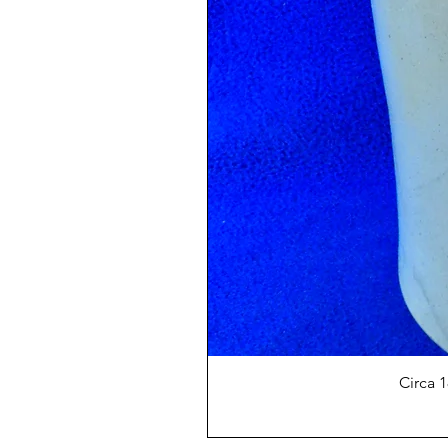
Circa 