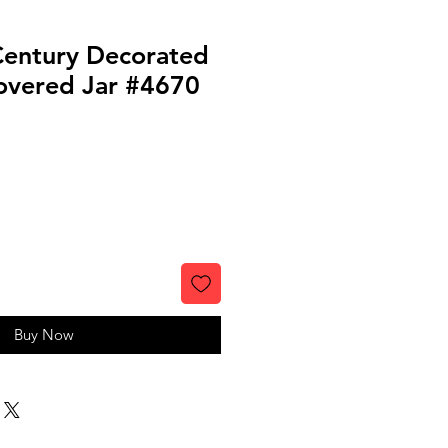
Century Decorated
vered Jar #4670
Buy Now