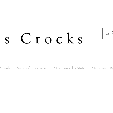
's Crocks
rrivals
Value of Stoneware
Stoneware by State
Stoneware B