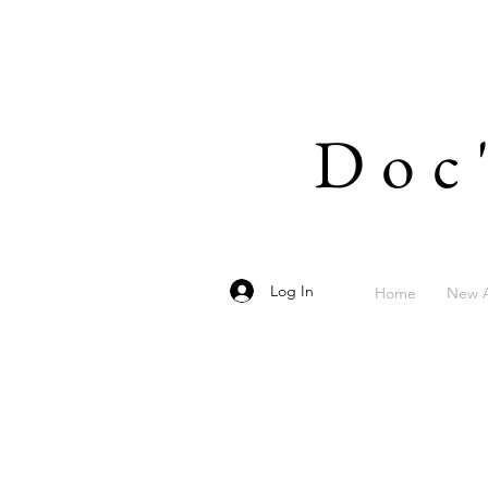
Doc
Log In
Home
New A