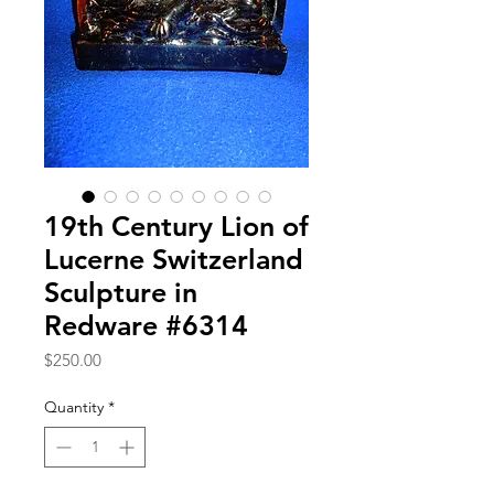
19th Century Lion of
Lucerne Switzerland
Sculpture in
Redware #6314
Price
$250.00
Quantity
*