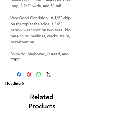
long, 2 1/2" wide, and 5" tall.
Very Good Condition. A 1/2" chip
on the top at the edge, a 1/8"
narrow wear spot on two toes. No
base chips, hairlines, cracks, stains,
or restoration.
Ships double-boxed, insured, and
FREE
Heading 6
Related
Products