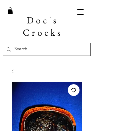
Doc's
Crocks