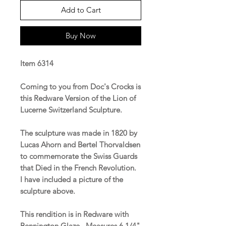
Add to Cart
Buy Now
Item 6314
Coming to you from Doc's Crocks is
this Redware Version of the Lion of
Lucerne Switzerland Sculpture.
The sculpture was made in 1820 by
Lucas Ahorn and Bertel Thorvaldsen
to commemorate the Swiss Guards
that Died in the French Revolution.
I have included a picture of the
sculpture above.
This rendition is in Redware with
Bennington Glaze. Measures 6 1/4"