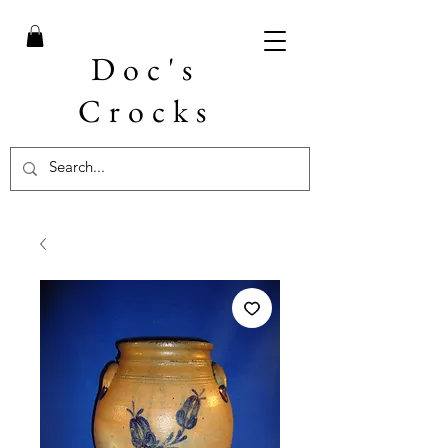
Doc's
Crocks