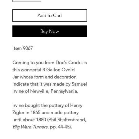
Add to Cart
Buy Now
Item 9067
Coming to you from Doc's Crocks is
this wonderful 3 Gallon Ovoid
Jar whose form and decoration
indicate that it was made by Samuel
Irvine of Newville, Pennsylvania.
Irvine bought the pottery of Henry
Zigler in 1865 and made pottery
until about 1880 (Phil Shaltenbrand,
Big Ware Turners
, pp. 44-45).