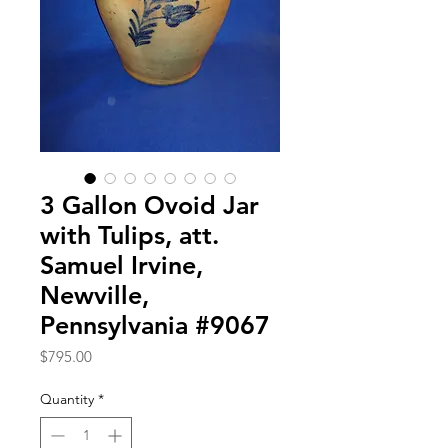
3 Gallon Ovoid Jar
with Tulips, att.
Samuel Irvine,
Newville,
Pennsylvania #9067
Price
$795.00
Quantity
*