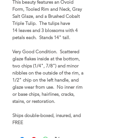
This beauty features an Ovoid
Form, Tooled Rim and Neck, Gray
Salt Glaze, and a Brushed Cobalt
Triple Tulip. The tulips have
14 leaves and 3 blossoms with 4
petals each. Stands 14" tall.
Very Good Condition. Scattered
glaze flakes inside at the bottom,
two chips (1/4", 7/8") and minor
nibbles on the outside of the rim, a
1/2" chip on the left handle, and
glaze wear from use. No inner rim
or base chips, hairlines, cracks,
stains, or restoration.
Ships double-boxed, insured, and
FREE