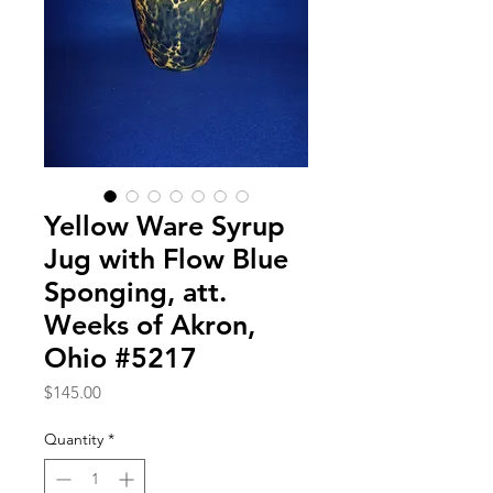
Yellow Ware Syrup
Jug with Flow Blue
Sponging, att.
Weeks of Akron,
Ohio #5217
Price
$145.00
Quantity
*