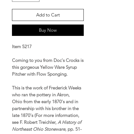
Add to Cart
Buy Now
Item 5217
Coming to you from Doc's Crocks is
this gorgeous Yellow Ware Syrup
Pitcher with Flow Sponging.
This is the work of Frederick Weeks
who ran the pottery in Akron,
Ohio from the early 1870's and in
partnership with his brother in the
late 1870's (For more information,
see F. Robert Treichler,
A History of
Northeast Ohio Stoneware
, pp. 51-