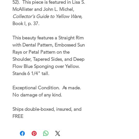
52). This piece is featured in Lisa S.
McAllister and John L. Michel,
Collector's Guide to Yellow Ware,
Book I, p. 37.
This beauty features a Straight Rim
with Dental Pattern, Embossed Sun
Rays or Petal Pattern on the
Shoulder, Tapered Sides, and Deep
Flow Blue Sponging over Yellow.
Stands 6 1/4" tall.
Exceptional Condition. As made.
No damage of any kind.
Ships double-boxed, insured, and
FREE