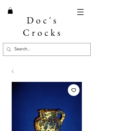
Doc's
Crocks