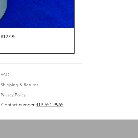
 #12795
J.
FAQ
Shipping & Returns
Privacy Policy
Contact number
419-651-9965