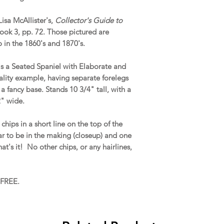
isa McAllister's,
Collector's Guide to
Book 3, pp. 72. Those pictured are
o in the 1860's and 1870's.
 is a Seated Spaniel with Elaborate and
quality example, having separate forelegs
a fancy base. Stands 10 3/4" tall, with a
2" wide.
hips in a short line on the top of the
ar to be in the making (closeup) and one
t's it! No other chips, or any hairlines,
 FREE.