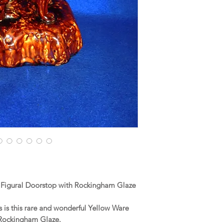
 Figural Doorstop with Rockingham Glaze
is this rare and wonderful Yellow Ware
 Rockingham Glaze.