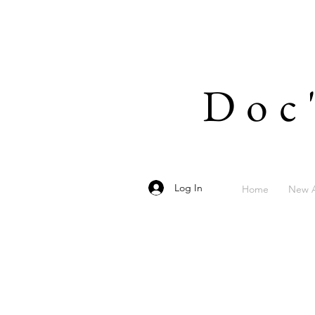
Doc
Log In
Home
New A