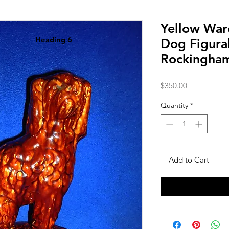
Yellow War
Heading 6
Dog Figura
Rockingha
Price
$350.00
Quantity
*
Add to Cart