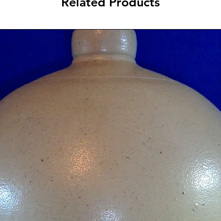
Related Products