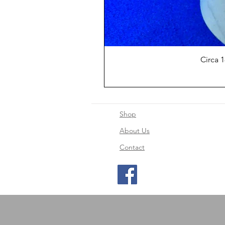
Circa 
Shop
About Us
Contact