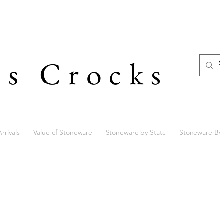
's Crocks
rrivals
Value of Stoneware
Stoneware by State
Stoneware B