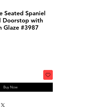
e Seated Spaniel
l Doorstop with
m Glaze #3987
Buy Now