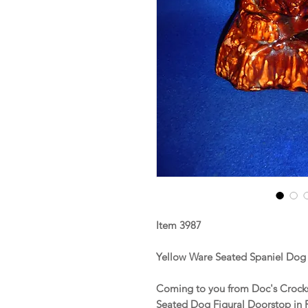
Item 3987
Yellow Ware Seated Spaniel Dog
Coming to you from Doc's Crocks 
Seated Dog Figural Doorstop in