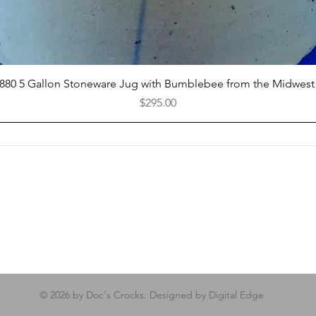
Quick View
1880 5 Gallon Stoneware Jug with Bumblebee from the Midwest
Price
$295.00
© 2026 by Doc's Crocks. Designed by Digital Edge