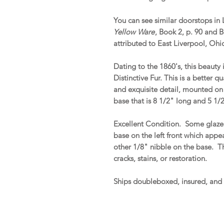
You can see similar doorstops in L
Yellow Ware
, Book 2, p. 90 and 
attributed to East Liverpool, Ohi
Dating to the 1860's, this beauty
Distinctive Fur. This is a better 
and exquisite detail, mounted on 
base that is 8 1/2" long and 5 1/
Excellent Condition. Some glaze c
base on the left front which appe
other 1/8" nibble on the base. Tha
cracks, stains, or restoration.
Ships doubleboxed, insured, and