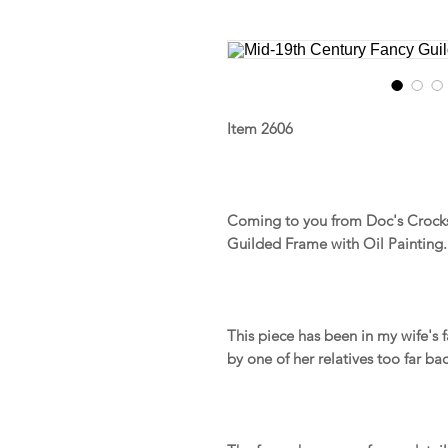
Item 2606
Coming to you from Doc's Crocks
Guilded Frame with Oil Painting.
This piece has been in my wife's 
by one of her relatives too far bac