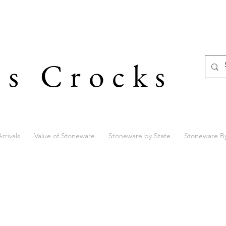
's Crocks
rrivals
Value of Stoneware
Stoneware by State
Stoneware B