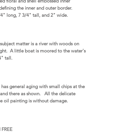
led floral and shell embossed inner
 defining the inner and outer border.
4" long, 7 3/4" tall, and 2" wide.
subject matter is a river with woods on
ight. A little boat is moored to the water's
 tall.
as general aging with small chips at the
 and there as shown. All the delicate
The oil painting is without damage.
d FREE