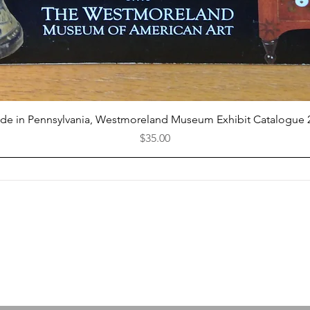
Quick View
de in Pennsylvania, Westmoreland Museum Exhibit Catalogue 
Price
$35.00