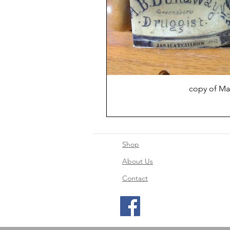
copy of Ma
Shop
About Us
Contact