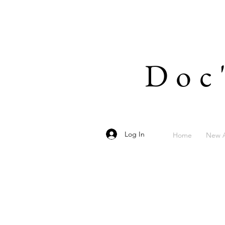
Doc
Log In
Home
New A