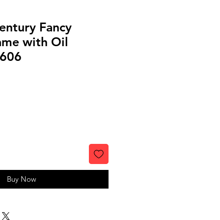
entury Fancy
ame with Oil
4606
Buy Now