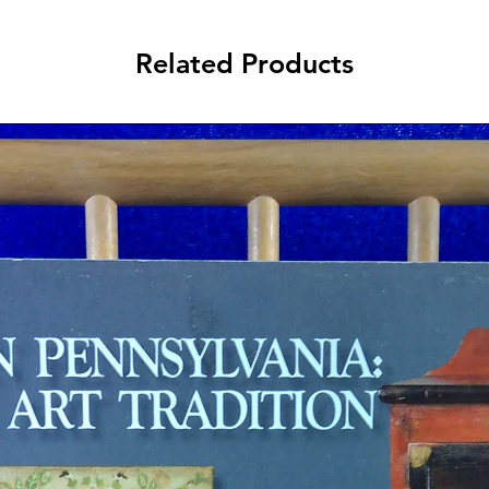
Related Products