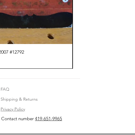
2007 #12792
Ma
FAQ
Shipping & Returns
Privacy Policy
Contact number
419-651-9965