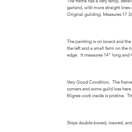
The frame has a very fancy, detai
garland, with more straight lines
Original guilding. Measures 17 3/
The painting is on board and the 
the left and a small farm on the r
edge. It measures 14" long and 4"
Very Good Condition. The frame h
corners and some guild loss here
filigree work inside is pristine. 
Ships double-boxed, insured, an