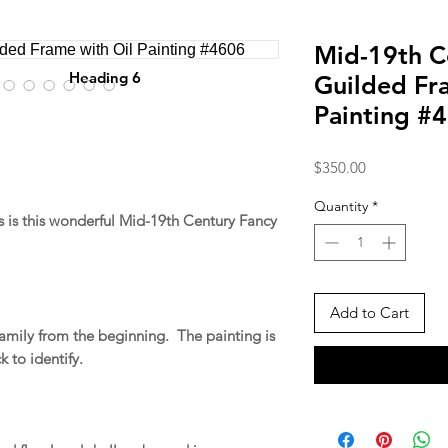
Mid-19th C
Heading 6
Guilded Fr
Painting #
Price
$350.00
Quantity
*
 is this wonderful Mid-19th Century Fancy
Add to Cart
family from the beginning. The painting is
k to identify.