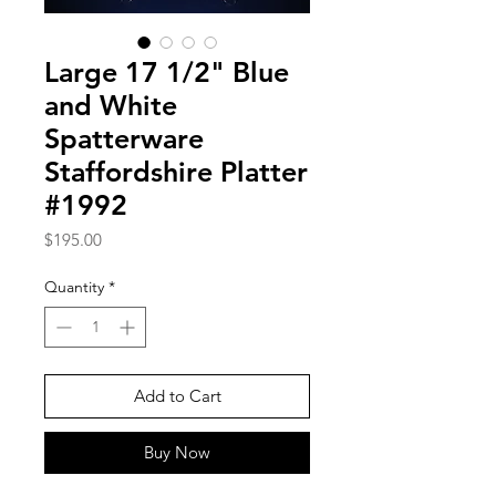
Large 17 1/2" Blue
and White
Spatterware
Staffordshire Platter
#1992
Price
$195.00
Quantity
*
Add to Cart
Buy Now