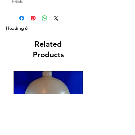
FREE
Heading 6
Related
Products