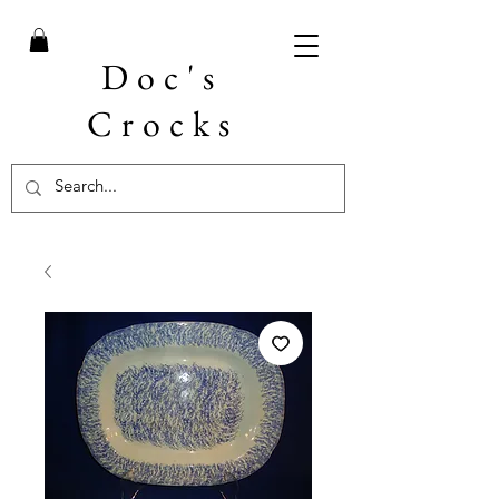
Doc's
Crocks