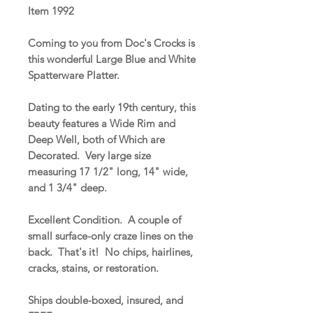
Item 1992
Coming to you from Doc's Crocks is
this wonderful Large Blue and White
Spatterware Platter.
Dating to the early 19th century, this
beauty features a Wide Rim and
Deep Well, both of Which are
Decorated. Very large size
measuring 17 1/2" long, 14" wide,
and 1 3/4" deep.
Excellent Condition. A couple of
small surface-only craze lines on the
back. That's it! No chips, hairlines,
cracks, stains, or restoration.
Ships double-boxed, insured, and