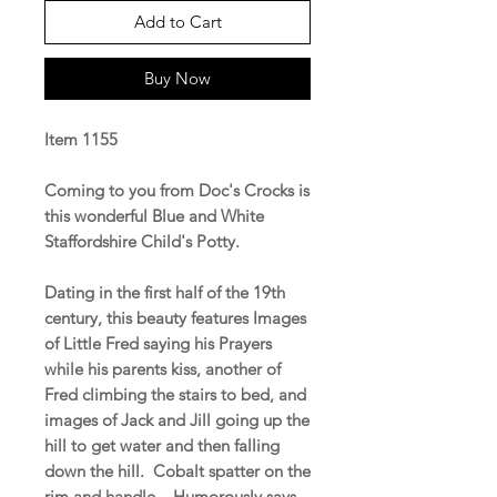
Add to Cart
Buy Now
Item 1155
Coming to you from Doc's Crocks is
this wonderful Blue and White
Staffordshire Child's Potty.
Dating in the first half of the 19th
century, this beauty features Images
of Little Fred saying his Prayers
while his parents kiss, another of
Fred climbing the stairs to bed, and
images of Jack and Jill going up the
hill to get water and then falling
down the hill. Cobalt spatter on the
rim and handle. Humorously says