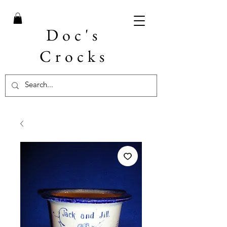
Doc's
Crocks