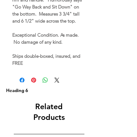
"Go Way Back and Sit Down" on
the bottom. Measures 3 3/4" tall
and 6 1/2" wide across the top.
Exceptional Condition. As made.
No damage of any kind.
Ships double-boxed, insured, and
FREE
Heading 6
Related
Products