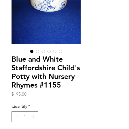
Blue and White
Staffordshire Child's
Potty with Nursery
Rhymes #1155
Price
$195.00
Quantity
*