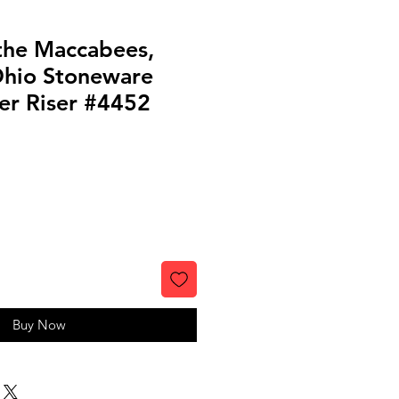
 the Maccabees,
 Ohio Stoneware
er Riser #4452
Buy Now