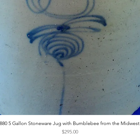
Quick View
1880 5 Gallon Stoneware Jug with Bumblebee from the Midwest
Price
$295.00