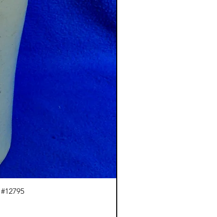
 #12795
J.