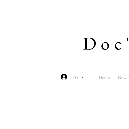
Doc
Log In
Home
New A