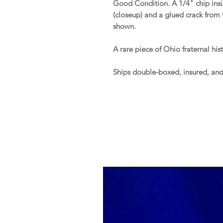
Good Condition. A 1/4" chip insid
(closeup) and a glued crack from 
shown.
A rare piece of Ohio fraternal hist
Ships double-boxed, insured, an