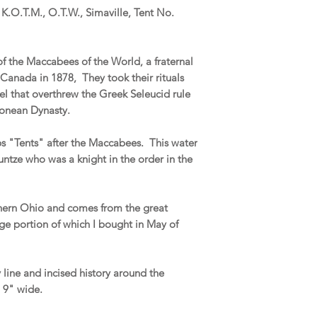
, K.O.T.M., O.T.W., Simaville, Tent No.
 of the Maccabees of the World, a fraternal
Canada in 1878, They took their rituals
el that overthrew the Greek Seleucid rule
monean Dynasty.
ps "Tents" after the Maccabees. This water
untze who was a knight in the order in the
thern Ohio and comes from the great
ge portion of which I bought in May of
y line and incised history around the
d 9" wide.