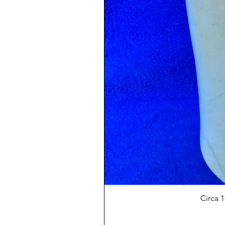
Circa 