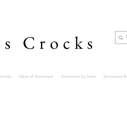
's Crocks
rrivals
Value of Stoneware
Stoneware by State
Stoneware B