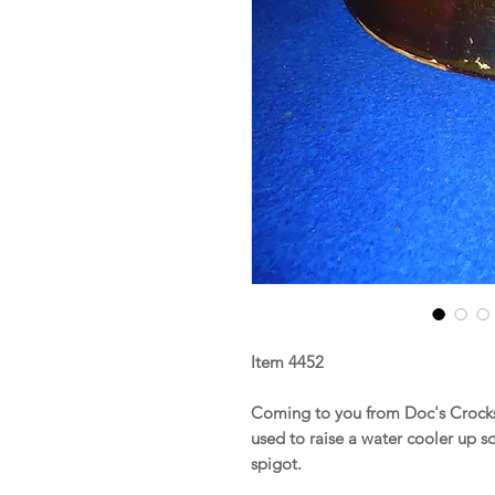
Item 4452
Coming to you from Doc's Crocks 
used to raise a water cooler up s
spigot.