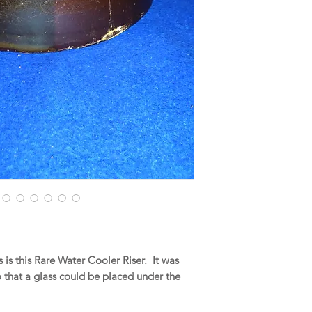
is this Rare Water Cooler Riser. It was
o that a glass could be placed under the