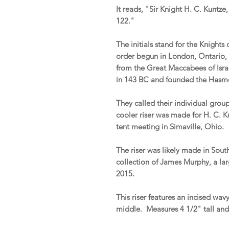
It reads, "Sir Knight H. C. Kuntze
122."
The initials stand for the Knights
order begun in London, Ontario, 
from the Great Maccabees of Isra
in 143 BC and founded the Has
They called their individual grou
cooler riser was made for H. C. K
tent meeting in Simaville, Ohio.
The riser was likely made in Sou
collection of James Murphy, a lar
2015.
This riser features an incised wav
middle. Measures 4 1/2" tall an