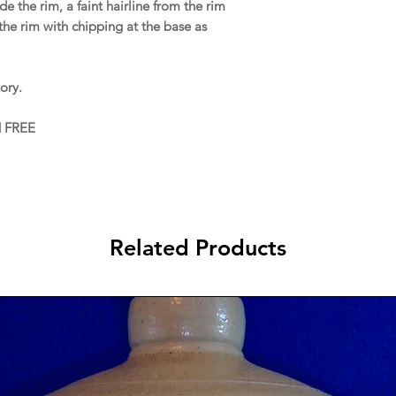
e the rim, a faint hairline from the rim
the rim with chipping at the base as
ory.
d FREE
Related Products