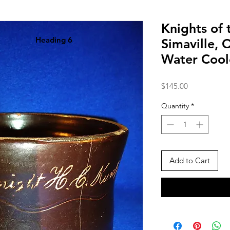
Knights of
Heading 6
Simaville,
Water Cool
Price
$145.00
Quantity
*
Add to Cart