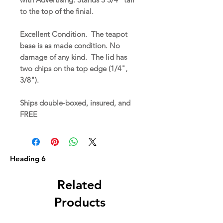
to the top of the finial.
Excellent Condition. The teapot
base is as made condition. No
damage of any kind. The lid has
two chips on the top edge (1/4",
3/8").
Ships double-boxed, insured, and
FREE
Heading 6
Related
Products