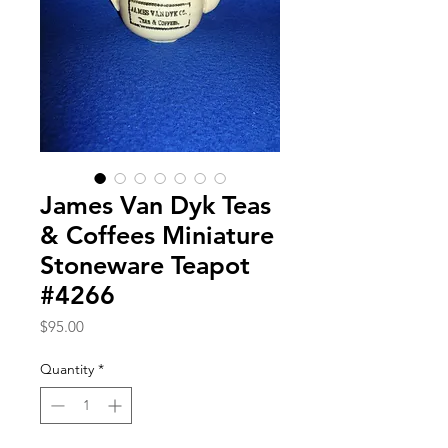
James Van Dyk Teas
& Coffees Miniature
Stoneware Teapot
#4266
Price
$95.00
Quantity
*