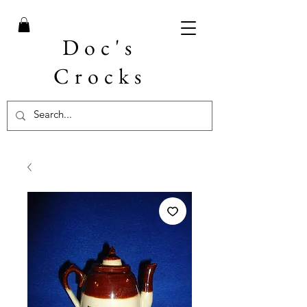
Doc's
Crocks