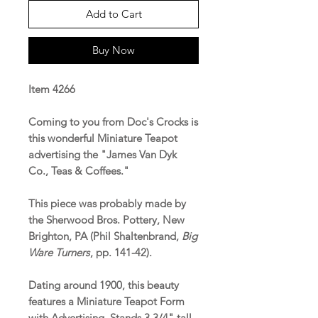
Add to Cart
Buy Now
Item 4266
Coming to you from Doc's Crocks is
this wonderful Miniature Teapot
advertising the "James Van Dyk
Co., Teas & Coffees."
This piece was probably made by
the Sherwood Bros. Pottery, New
Brighton, PA (Phil Shaltenbrand,
Big
Ware Turners
, pp. 141-42).
Dating around 1900, this beauty
features a Miniature Teapot Form
with Advertising. Stands 3 3/4" tall