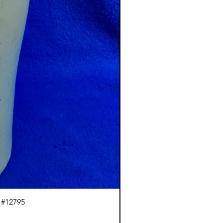
 #12795
J.