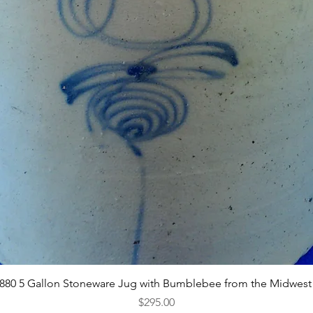
Quick View
1880 5 Gallon Stoneware Jug with Bumblebee from the Midwest
Price
$295.00