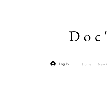
Doc
Log In
Home
New A