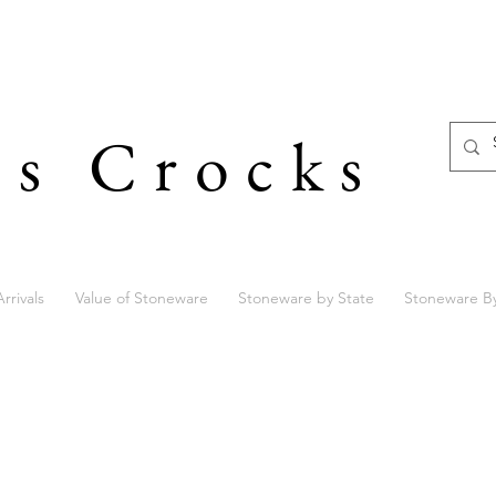
's Crocks
rrivals
Value of Stoneware
Stoneware by State
Stoneware B