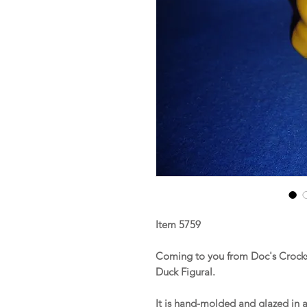
Item 5759
Coming to you from Doc's Crocks 
Duck Figural.
It is hand-molded and glazed in a