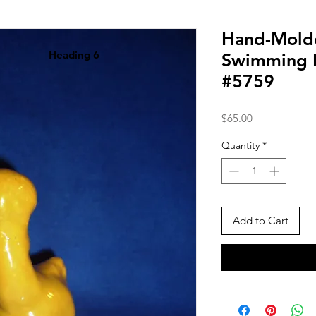
Hand-Mold
Heading 6
Swimming D
#5759
Price
$65.00
Quantity
*
Add to Cart