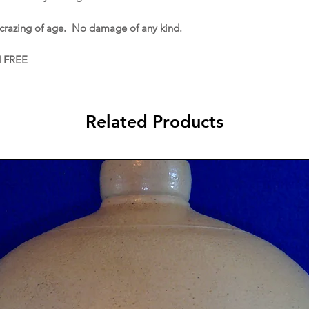
 crazing of age. No damage of any kind.
d FREE
Related Products