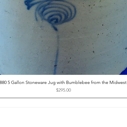
Quick View
1880 5 Gallon Stoneware Jug with Bumblebee from the Midwest
Price
$295.00