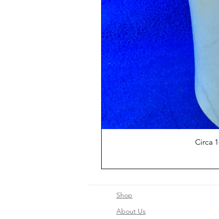
Circa 
Shop
About Us