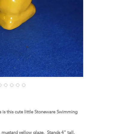
is this cute little Stoneware Swimming
 mustard yellow glaze. Stands 4" tall.