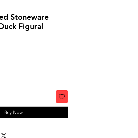
ed Stoneware
uck Figural
Buy Now