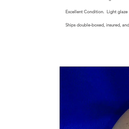
Excellent Condition. Light glaze
Ships double-boxed, insured, an