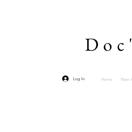
Doc
Log In
Home
New A