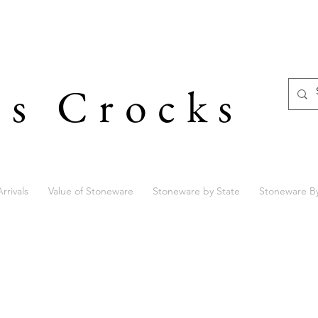
's Crocks
rrivals
Value of Stoneware
Stoneware by State
Stoneware B