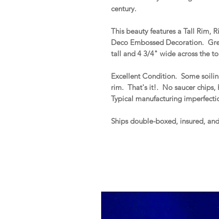
century.
This beauty features a Tall Rim, 
Deco Embossed Decoration. Gre
tall and 4 3/4" wide across the t
Excellent Condition. Some soiling
rim. That's it!. No saucer chips, h
Typical manufacturing imperfecti
Ships double-boxed, insured, an