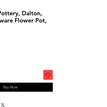
ottery, Dalton,
ware Flower Pot,
Buy Now