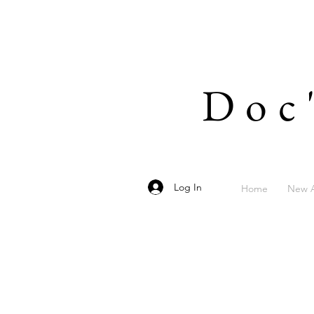
Doc
Log In
Home
New A