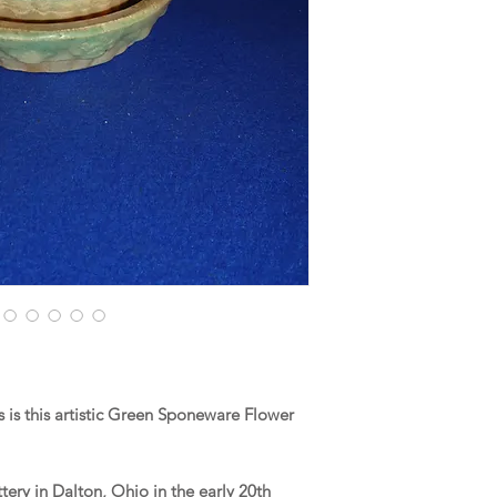
is this artistic Green Sponeware Flower
ery in Dalton, Ohio in the early 20th