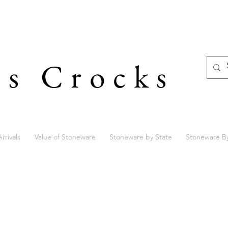
's Crocks
rrivals
Value of Stoneware
Stoneware by State
Stoneware B