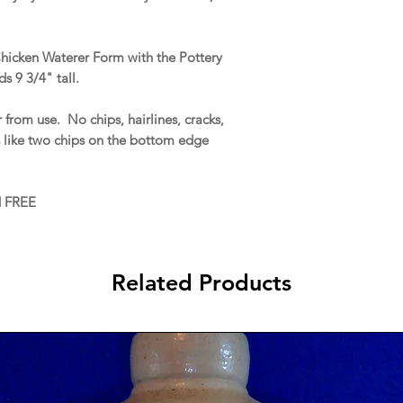
Chicken Waterer Form with the Pottery
 9 3/4" tall.
 from use. No chips, hairlines, cracks,
s like two chips on the bottom edge
d FREE
Related Products