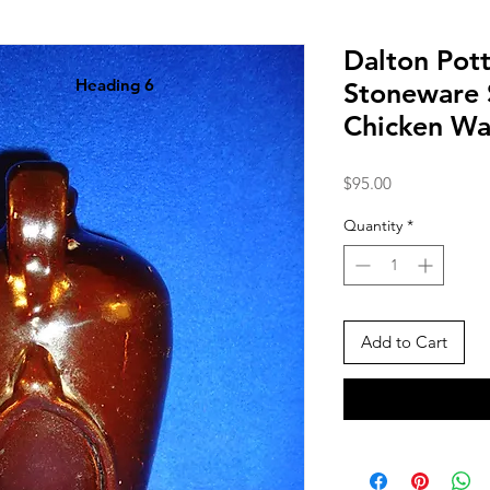
Dalton Pott
Heading 6
Stoneware 
Chicken Wa
Price
$95.00
Quantity
*
Add to Cart