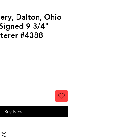
ery, Dalton, Ohio
Signed 9 3/4"
terer #4388
Buy Now