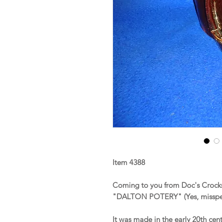
Item 4388
Coming to you from Doc's Crocks 
"DALTON POTERY" (Yes, misspe
It was made in the early 20th cen