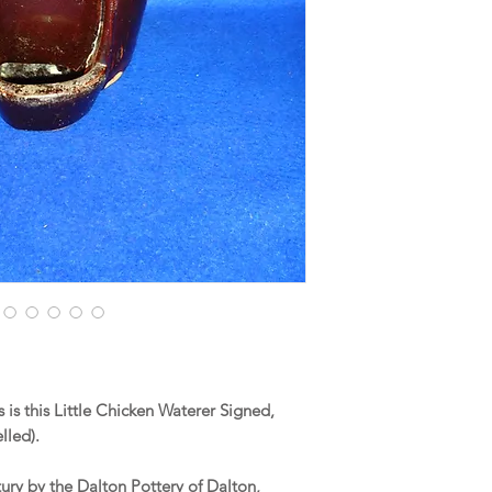
is this Little Chicken Waterer Signed,
lled).
tury by the Dalton Pottery of Dalton,