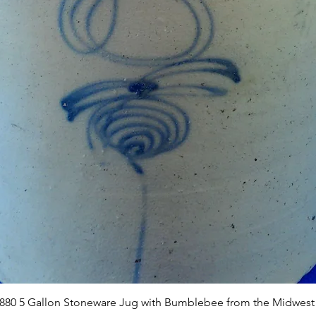
Quick View
1880 5 Gallon Stoneware Jug with Bumblebee from the Midwest