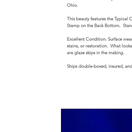
Ohio.
This beauty features the Typical 
Stamp on the Back Bottom. Stands
Excellent Condition. Surface wear
stains, or restoration. What look
are glaze skips in the making.
Ships double-boxed, insured, an