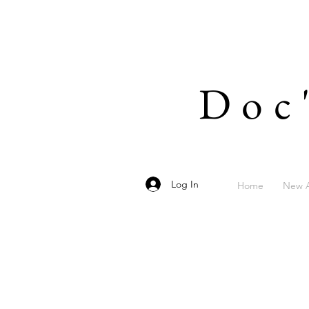
Doc
Log In
Home
New A