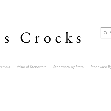
's Crocks
rrivals
Value of Stoneware
Stoneware by State
Stoneware B