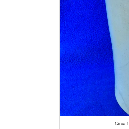
Circa 