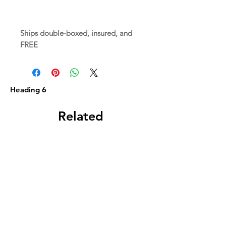
Ships double-boxed, insured, and
FREE
Heading 6
Related
Products