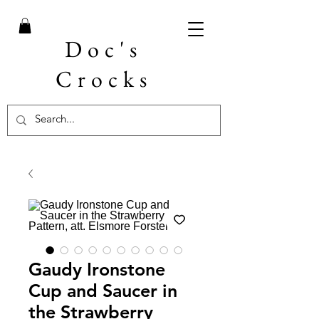
Doc's
Crocks
Gaudy Ironstone
Cup and Saucer in
the Strawberry