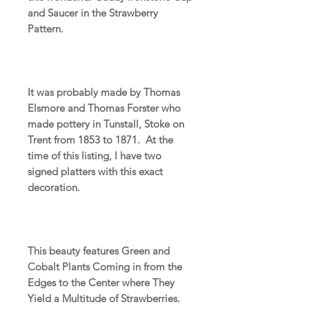
and Saucer in the Strawberry
Pattern.
It was probably made by Thomas
Elsmore and Thomas Forster who
made pottery in Tunstall, Stoke on
Trent from 1853 to 1871. At the
time of this listing, I have two
signed platters with this exact
decoration.
This beauty features Green and
Cobalt Plants Coming in from the
Edges to the Center where They
Yield a Multitude of Strawberries.