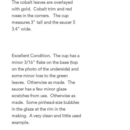
The cobalt leaves are overlayed
with gold. Cobalt trim and red
roses in the corners. The cup
measures 3" tall and the saucer 5
3.4" wide.
Excellent Condition. The cup has a
minor 3/16" flake on the base (top
on the photo of the underside) and
some minor loss to the green
leaves. Otherwise as made. The
saucer has a few minor glaze
scratches from use. Otherwise as
made. Some pinhead-size bubbles
in the glaze at the rim in the
making. A very clean and little used
example.