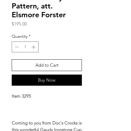
Pattern, att.
Elsmore Forster
Price
$195.00
Quantity
*
Add to Cart
Buy Now
Item 3295
Coming to you from Doc's Crocks is
this wonderful Gaudy Ironstone Cup