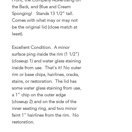
the Back, and Blue and Cream
Sponging! Stands 13 1/2" tall.
Comes with what may or may not
be the original lid (close match at
least).
Excellent Condition. A minor
surface ping inside the rim (1 1/2")
(closeup 1) and water glass staining
inside from use. That's it! No outer
rim or base chips, hairlines, cracks,
stains, or restoration. The lid has
some water glass staining from use,
a 1" chip on the outer edge
(closeup 2) and on the side of the
inner seating ring, and two minor
faint 1" hairlines from the rim. No
restoration.