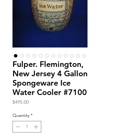
Fulper. Flemington,
New Jersey 4 Gallon
Spongeware Ice
Water Cooler #7100
Price
$495.00
Quantity
*