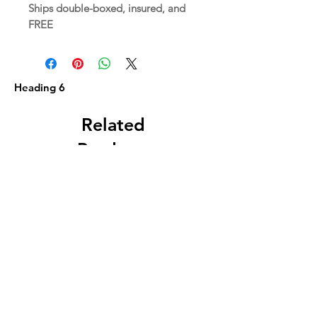
Ships double-boxed, insured, and
FREE
Heading 6
Related
Products