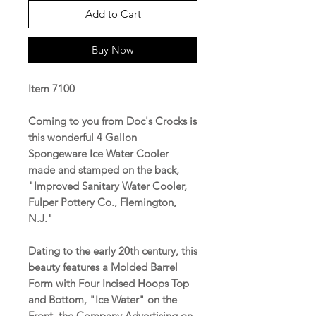
Add to Cart
Buy Now
Item 7100
Coming to you from Doc's Crocks is
this wonderful 4 Gallon
Spongeware Ice Water Cooler
made and stamped on the back,
"Improved Sanitary Water Cooler,
Fulper Pottery Co., Flemington,
N.J."
Dating to the early 20th century, this
beauty features a Molded Barrel
Form with Four Incised Hoops Top
and Bottom, "Ice Water" on the
Front, the Company Advertising on