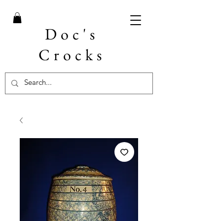
Doc's
Crocks