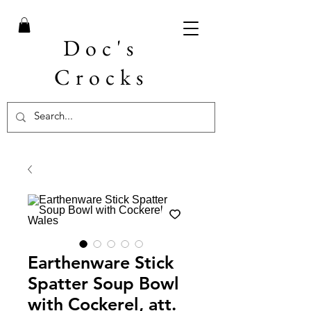
Doc's
Crocks
Earthenware Stick
Spatter Soup Bowl
with Cockerel, att.