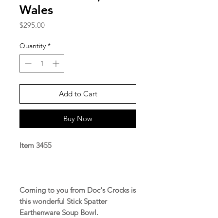
Wales
Price
$295.00
Quantity
*
Add to Cart
Buy Now
Item 3455
Coming to you from Doc's Crocks is
this wonderful Stick Spatter
Earthenware Soup Bowl.