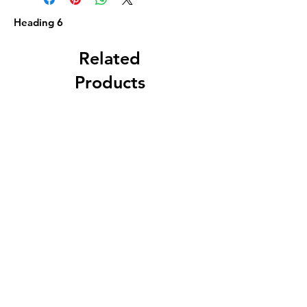
Heading 6
Related
Products
Geo. Walther, Cleveland,