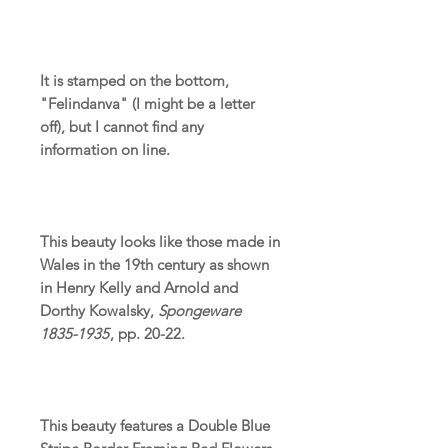
It is stamped on the bottom,
"Felindanva" (I might be a letter
off), but I cannot find any
information on line.
This beauty looks like those made in
Wales in the 19th century as shown
in Henry Kelly and Arnold and
Dorthy Kowalsky,
Spongeware
1835-1935
, pp. 20-22.
This beauty features a Double Blue