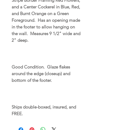
Stripe Border Framing Red Flowers,
and a Center Cockerel in Blue, Red,
and Burnt Orange on a Green
Foreground. Has an opening made
in the footer to allow hanging on
the wall. Measures 9 1/2" wide and
2" deep.
Good Condition. Glaze flakes
around the edge (closeup) and
bottom of the footer.
Ships double-boxed, insured, and
FREE.