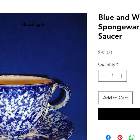
Blue and W
Heading 6
Spongewar
Saucer
Price
$95.00
Quantity
*
Add to Cart