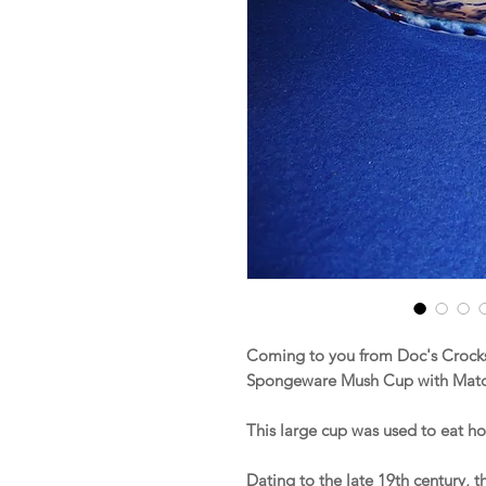
Coming to you from Doc's Crocks 
Spongeware Mush Cup with Matc
This large cup was used to eat h
Dating to the late 19th century, 