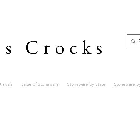
's Crocks
rrivals
Value of Stoneware
Stoneware by State
Stoneware B