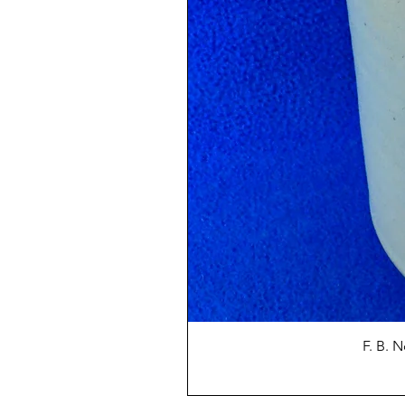
F. B. 