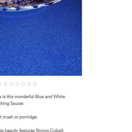
is this wonderful Blue and White
hing Saucer.
ot mush or porridge.
this beauty features Strong Cobalt