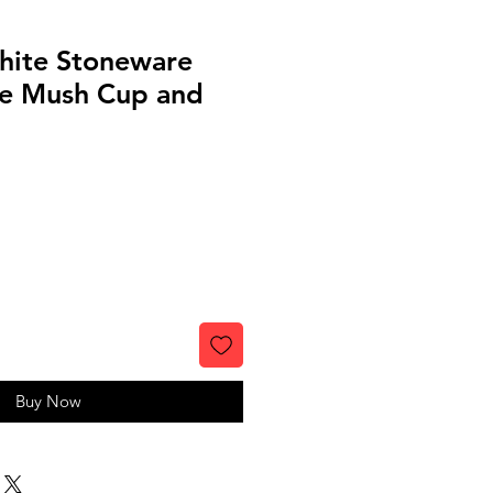
hite Stoneware
e Mush Cup and
Buy Now