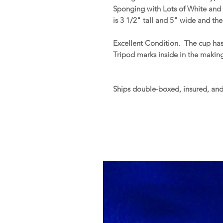
Sponging with Lots of White and 
is 3 1/2" tall and 5" wide and the
Excellent Condition. The cup has
Tripod marks inside in the makin
Ships double-boxed, insured, an