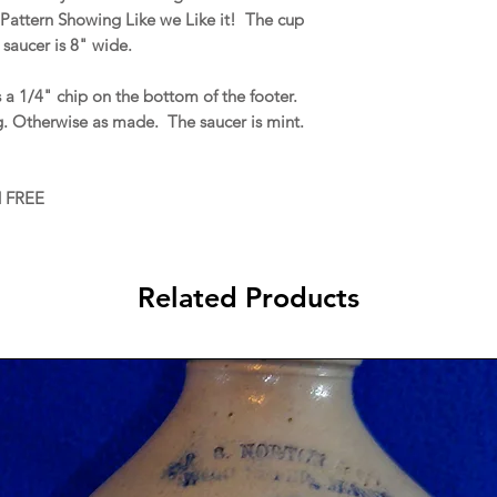
Pattern Showing Like we Like it! The cup
 saucer is 8" wide.
 a 1/4" chip on the bottom of the footer.
g. Otherwise as made. The saucer is mint.
d FREE
Related Products