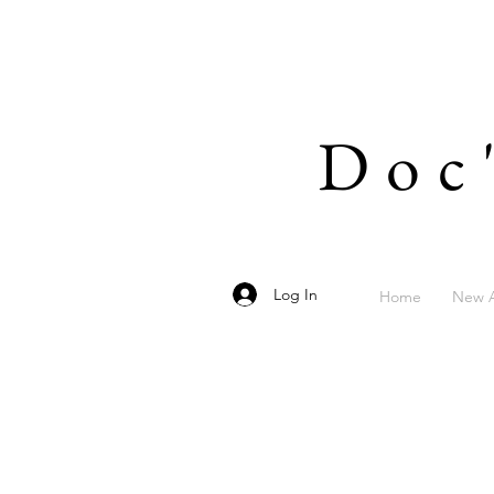
Doc
Log In
Home
New A