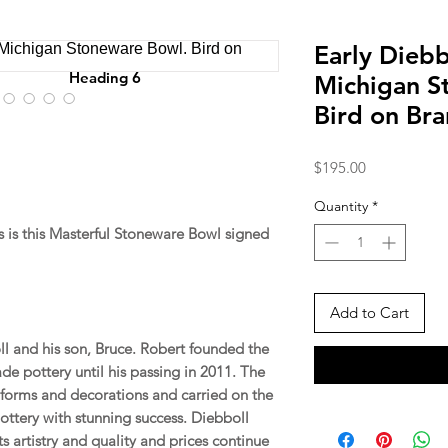
Early Diebb
Heading 6
Michigan S
Bird on Br
Price
$195.00
Quantity
*
is this Masterful Stoneware Bowl signed
Add to Cart
ll and his son, Bruce. Robert founded the
e pottery until his passing in 2011. The
forms and decorations and carried on the
pottery with stunning success. Diebboll
its artistry and quality and prices continue