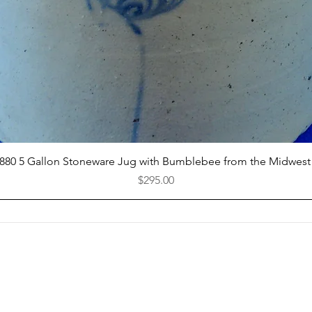
Quick View
1880 5 Gallon Stoneware Jug with Bumblebee from the Midwest
Price
$295.00