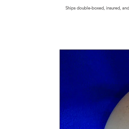
Ships double-boxed, insured, an