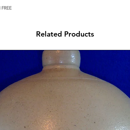
d FREE
Related Products