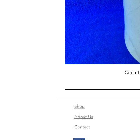
Circa 
Shop
About Us
Contact