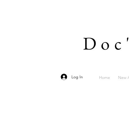
Doc
Log In
Home
New A