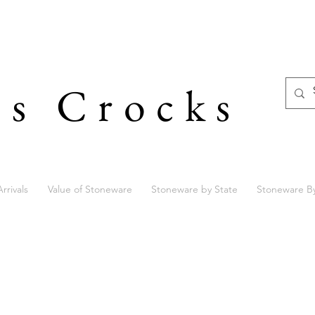
's Crocks
rrivals
Value of Stoneware
Stoneware by State
Stoneware B