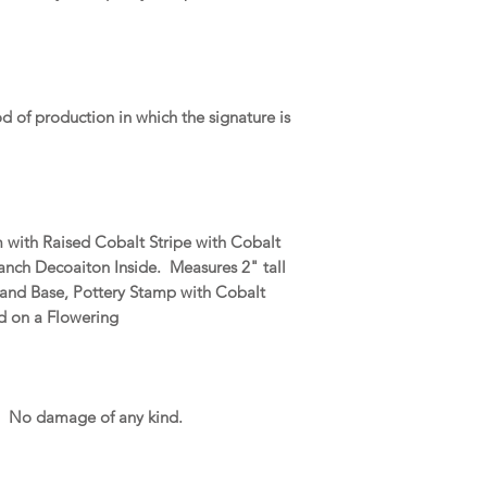
od of production in which the signature is
m with Raised Cobalt Stripe with Cobalt
ranch Decoaiton Inside. Measures 2" tall
 and Base, Pottery Stamp with Cobalt
ed on a Flowering
. No damage of any kind.