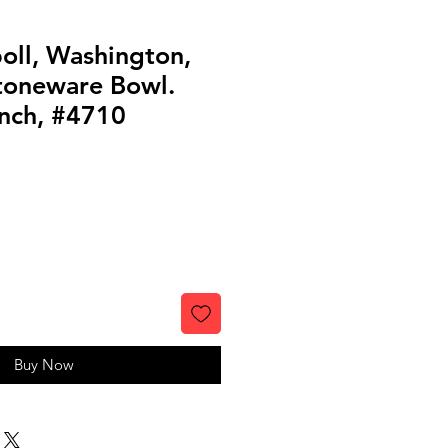
oll, Washington,
toneware Bowl.
anch, #4710
Buy Now