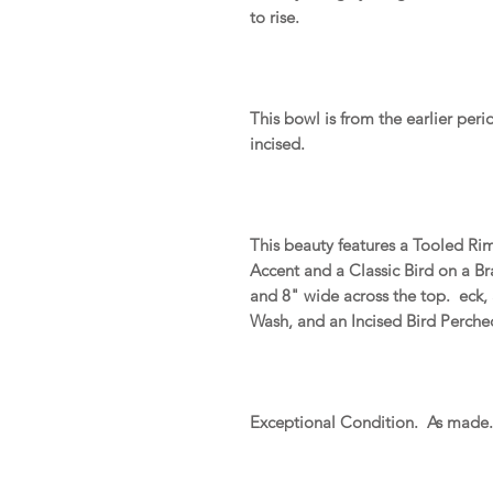
to rise.
This bowl is from the earlier peri
incised.
This beauty features a Tooled Ri
Accent and a Classic Bird on a B
and 8" wide across the top. eck,
Wash, and an Incised Bird Perch
Exceptional Condition. As made