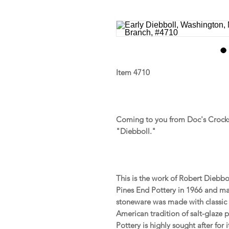
Item 4710
Coming to you from Doc's Crocks 
"Diebboll."
This is the work of Robert Diebbo
Pines End Pottery in 1966 and mad
stoneware was made with classic 
American tradition of salt-glaze 
Pottery is highly sought after for 