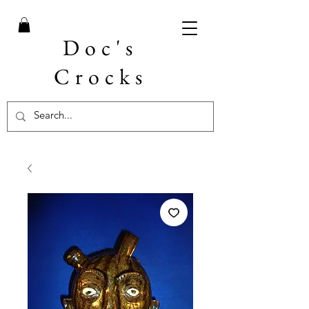
Doc's
Crocks