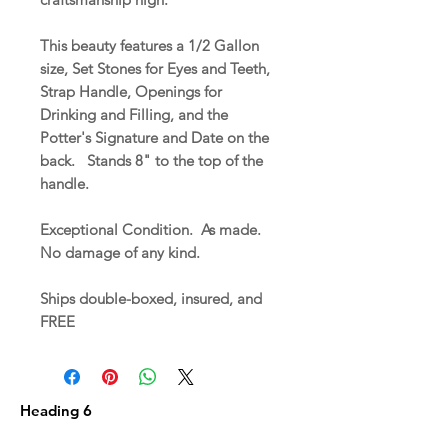
This beauty features a 1/2 Gallon
size, Set Stones for Eyes and Teeth,
Strap Handle, Openings for
Drinking and Filling, and the
Potter's Signature and Date on the
back. Stands 8" to the top of the
handle.
Exceptional Condition. As made.
No damage of any kind.
Ships double-boxed, insured, and
FREE
Heading 6