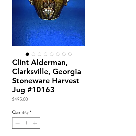
Clint Alderman,
Clarksville, Georgia
Stoneware Harvest
Jug #10163
Price
$495.00
Quantity
*