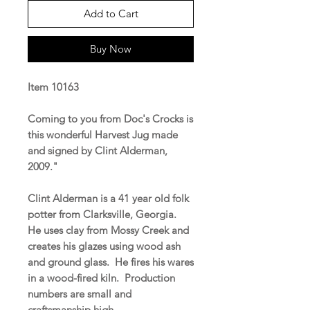
Add to Cart
Buy Now
Item 10163
Coming to you from Doc's Crocks is
this wonderful Harvest Jug made
and signed by Clint Alderman,
2009."
Clint Alderman is a 41 year old folk
potter from Clarksville, Georgia.
He uses clay from Mossy Creek and
creates his glazes using wood ash
and ground glass. He fires his wares
in a wood-fired kiln. Production
numbers are small and
craftsmanship high.