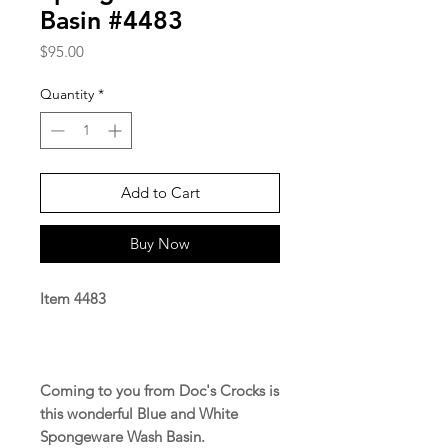
Basin #4483
Price
$95.00
Quantity
*
Add to Cart
Buy Now
Item 4483
Coming to you from Doc's Crocks is
this wonderful Blue and White
Spongeware Wash Basin.