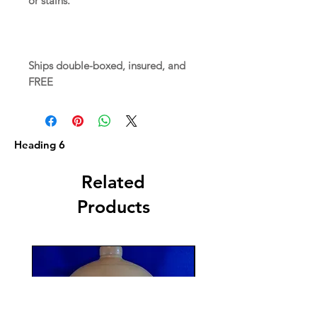
or stains.
Ships double-boxed, insured, and
FREE
Heading 6
Related
Products