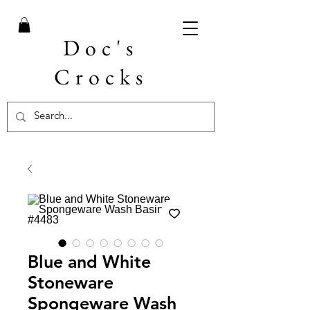
Doc's
Crocks
Blue and White
Stoneware
Spongeware Wash