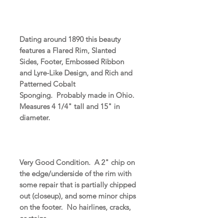
Dating around 1890 this beauty
features a Flared Rim, Slanted
Sides, Footer, Embossed Ribbon
and Lyre-Like Design, and Rich and
Patterned Cobalt
Sponging. Probably made in Ohio.
Measures 4 1/4" tall and 15" in
diameter.
Very Good Condition. A 2" chip on
the edge/underside of the rim with
some repair that is partially chipped
out (closeup), and some minor chips
on the footer. No hairlines, cracks,