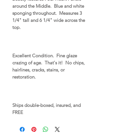
around the Middle. Blue and white
sponging throughout. Measures 3
1/4" tall and 6 1/4" wide across the
top.
Excellent Condition. Fine glaze
crazing of age. That's it! No chips,
hairlines, cracks, stains, or
restoration.
Ships double-boxed, insured, and
FREE