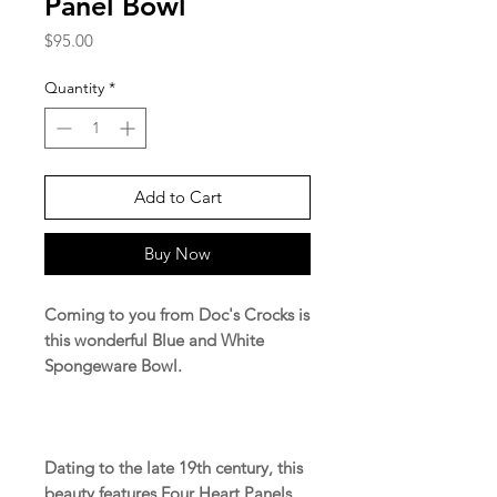
Panel Bowl
Price
$95.00
Quantity
*
Add to Cart
Buy Now
Coming to you from Doc's Crocks is
this wonderful Blue and White
Spongeware Bowl.
Dating to the late 19th century, this
beauty features Four Heart Panels