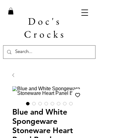
Doc's
Crocks
Blue and White
Spongeware
Stoneware Heart