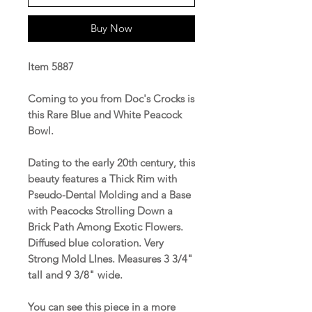
Buy Now
Item 5887
Coming to you from Doc's Crocks is
this Rare Blue and White Peacock
Bowl.
Dating to the early 20th century, this
beauty features a Thick Rim with
Pseudo-Dental Molding and a Base
with Peacocks Strolling Down a
Brick Path Among Exotic Flowers.
Diffused blue coloration. Very
Strong Mold LInes. Measures 3 3/4"
tall and 9 3/8" wide.
You can see this piece in a more