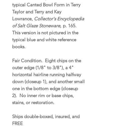
typical Canted Bowl Form in Terry
Taylor and Terry and Kay
Lowrance,
Collector's Encyclopedia
of Salt Glaze Stoneware,
p. 165.
This version is not pictured in the
typical blue and white reference
books.
Fair Condition. Eight chips on the
outer edge (1/8" to 3/8"), a 4"
horizontal hairline running halfway
down (closeup 1), and another small
one in the bottom edge (closeup
2). No inner rim or base chips,
stains, or restoration.
Ships double-boxed, insured, and
FREE