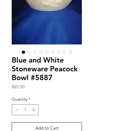
Blue and White
Stoneware Peacock
Bowl #5887
Price
$85.00
Quantity
*
Add to Cart