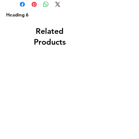
Heading 6
Related
Products
Circa 1880 5 Gallon
J. A. Roth, Dover, 