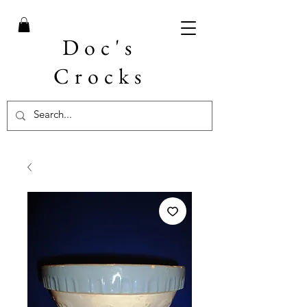
Doc's
Crocks