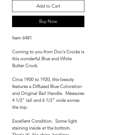
Add to Cart
Buy Now
Item 6481
Coming to you from Doc's Crocks is
this wonderful Blue and White
Butter Crock.
Circa 1900 to 1920, this beauty
features a Diffused Blue Coloration
and Original Bail Handle. Measures
4 1/2" tall and 6 1/2" wide across
the top.
Excellent Condition. Some light
staining inside at the bottom.
That's it! No chips, hairlines,