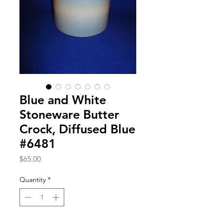
Blue and White
Stoneware Butter
Crock, Diffused Blue
#6481
Price
$65.00
Quantity
*