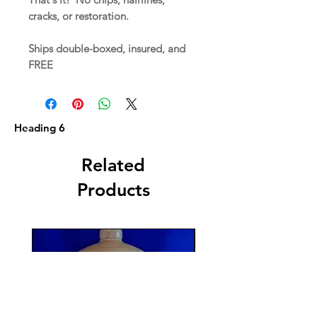
cracks, or restoration.
Ships double-boxed, insured, and
FREE
Heading 6
Related
Products