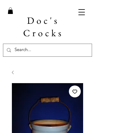
Doc's
Crocks