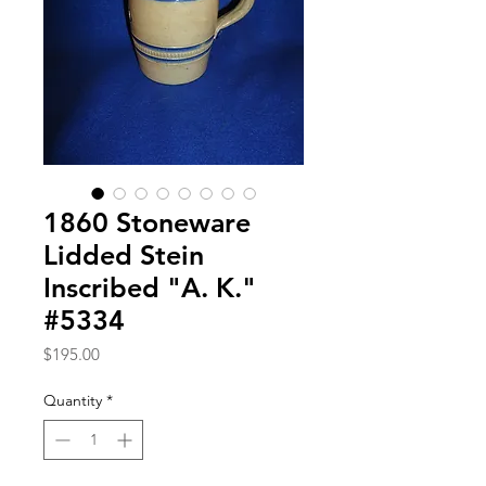
1860 Stoneware
Lidded Stein
Inscribed "A. K."
#5334
Price
$195.00
Quantity
*