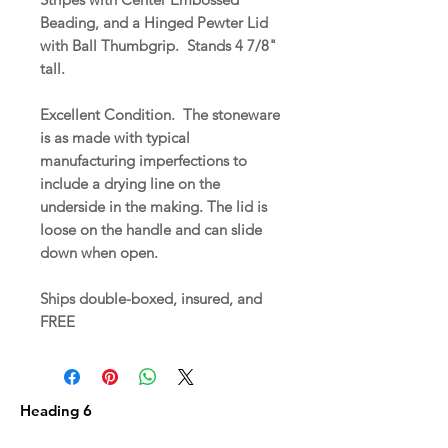
Beading, and a Hinged Pewter Lid
with Ball Thumbgrip. Stands 4 7/8"
tall.
Excellent Condition. The stoneware
is as made with typical
manufacturing imperfections to
include a drying line on the
underside in the making. The lid is
loose on the handle and can slide
down when open.
Ships double-boxed, insured, and
FREE
Heading 6