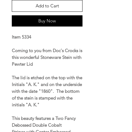
Add to Cart
Buy Now
Item 5334
Coming to you from Doc's Crocks is
this wonderful Stoneware Stein with
Pewter Lid
The lid is etched on the top with the
Initials "A. K." and on the underside
with the date "1860". The bottom
of the stein is stamped with the
initials "A. K."
This beauty features a Two Fancy
Debossed Double Cobalt
Stripes with Center Embossed