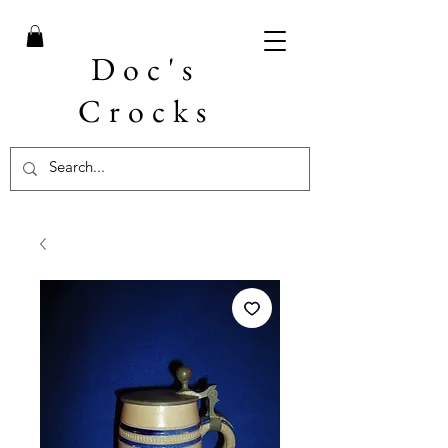
Doc's
Crocks