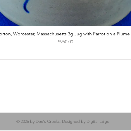
Quick View
Norton, Worcester, Massachusetts 3g Jug with Parrot on a Plume
Price
$950.00
© 2026 by Doc's Crocks. Designed by Digital Edge