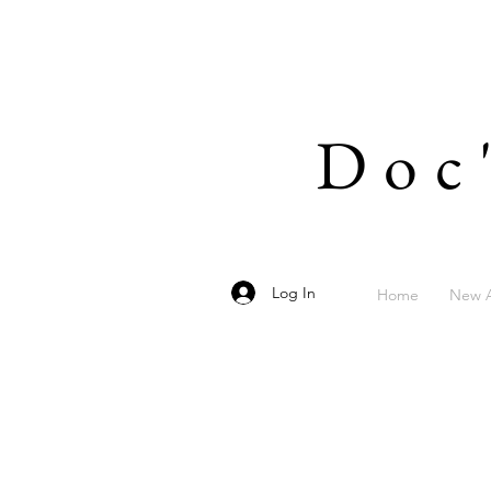
Doc
Log In
Home
New A