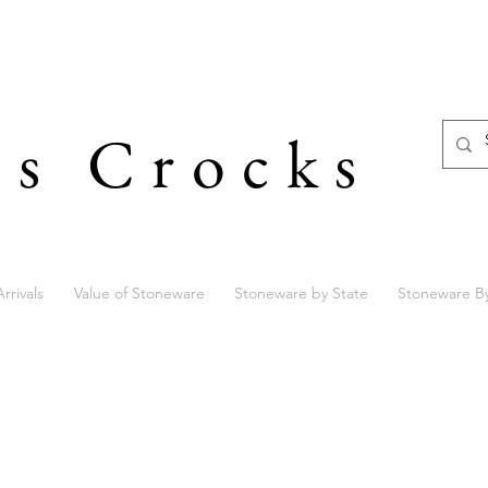
's Crocks
rrivals
Value of Stoneware
Stoneware by State
Stoneware B