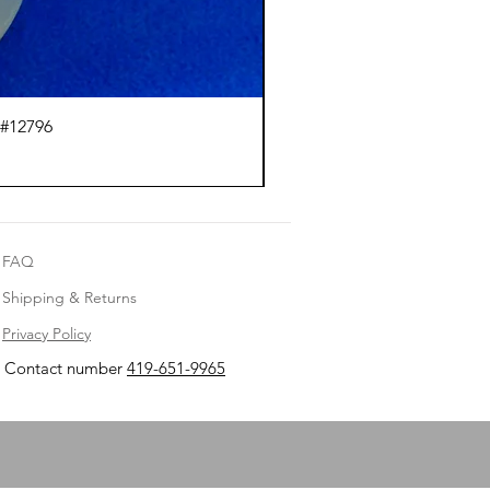
 #12796
Ci
FAQ
Shipping & Returns
Privacy Policy
Contact number
419-651-9965