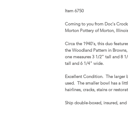
Item 6750
Coming to you from Doc's Crocks
Morton Pottery of Morton, Illinoi
Circa the 1940's, this duo featur
the Woodland Pattern in Browns,
one measures 3 1/2" tall and 8 1
tall and 6 1/4" wide.
Excellent Condition. The larger 
used. The smaller bowl has a litt
hairlines, cracks, stains or restor
Ship double-boxed, insured, and