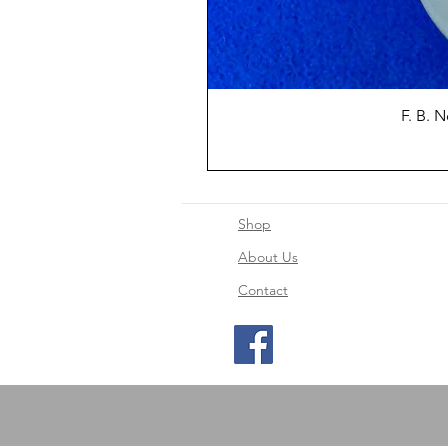
F. B. 
Shop
About Us
Contact