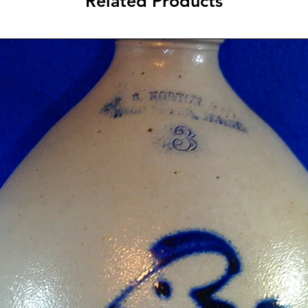
Related Products