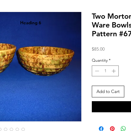
Two Morton
Heading 6
Ware Bowl
Pattern #6
Price
$85.00
Quantity
*
Add to Cart