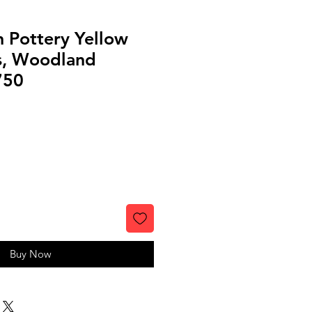
 Pottery Yellow
s, Woodland
750
Buy Now