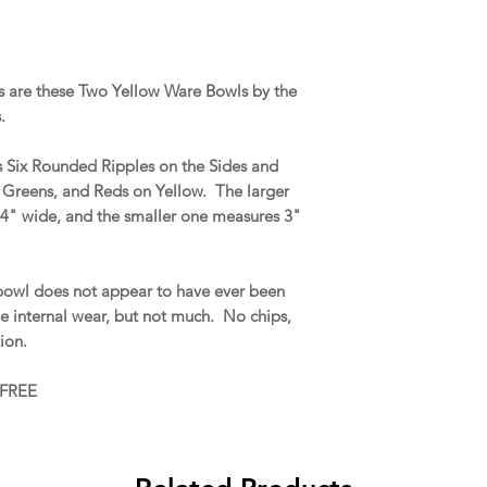
 are these Two Yellow Ware Bowls by the
s.
es Six Rounded Ripples on the Sides and
 Greens, and Reds on Yellow. The larger
/4" wide, and the smaller one measures 3"
bowl does not appear to have ever been
le internal wear, but not much. No chips,
ation.
 FREE