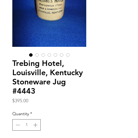
Trebing Hotel,
Louisville, Kentucky
Stoneware Jug
#4443
Price
$395.00
Quantity
*