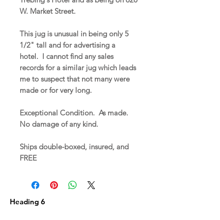
W. Market Street.
This jug is unusual in being only 5
1/2" tall and for advertising a
hotel. I cannot find any sales
records for a similar jug which leads
me to suspect that not many were
made or for very long.
Exceptional Condition. As made.
No damage of any kind.
Ships double-boxed, insured, and
FREE
Heading 6