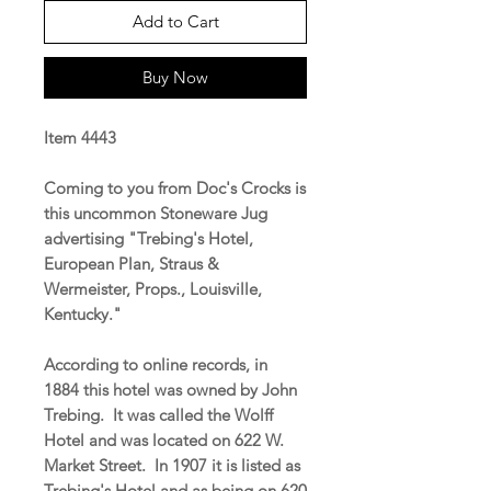
Add to Cart
Buy Now
Item 4443
Coming to you from Doc's Crocks is
this uncommon Stoneware Jug
advertising "Trebing's Hotel,
European Plan, Straus &
Wermeister, Props., Louisville,
Kentucky."
According to online records, in
1884 this hotel was owned by John
Trebing. It was called the Wolff
Hotel and was located on 622 W.
Market Street. In 1907 it is listed as
Trebing's Hotel and as being on 620