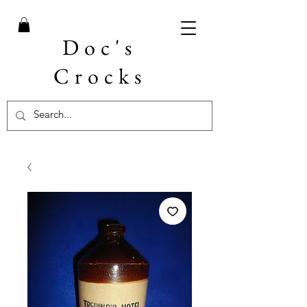
Doc's
Crocks