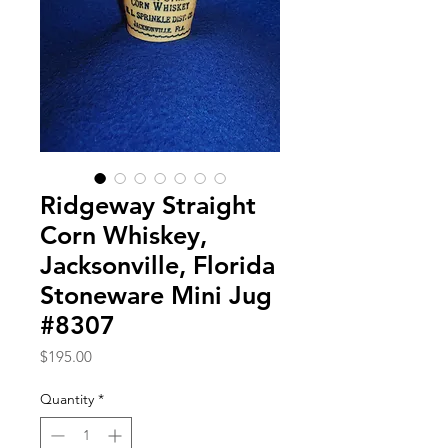
Ridgeway Straight
Corn Whiskey,
Jacksonville, Florida
Stoneware Mini Jug
#8307
Price
$195.00
Quantity
*