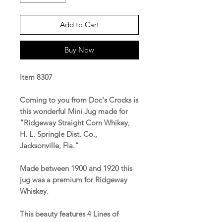
Add to Cart
Buy Now
Item 8307
Coming to you from Doc's Crocks is
this wonderful Mini Jug made for
"Ridgeway Straight Corn Whikey,
H. L. Springle Dist. Co.,
Jacksonville, Fla."
Made between 1900 and 1920 this
jug was a premium for Ridgeway
Whiskey.
This beauty features 4 Lines of