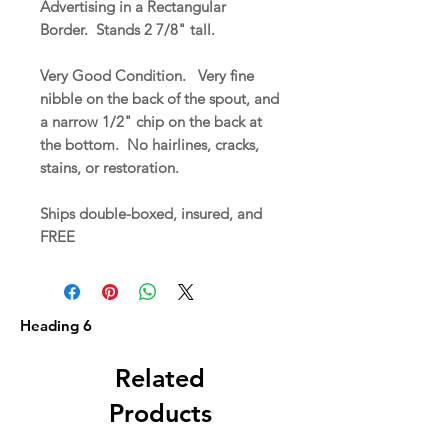
Advertising in a Rectangular
Border. Stands 2 7/8" tall.
Very Good Condition. Very fine
nibble on the back of the spout, and
a narrow 1/2" chip on the back at
the bottom. No hairlines, cracks,
stains, or restoration.
Ships double-boxed, insured, and
FREE
Heading 6
Related
Products