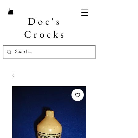
Doc's
Crocks