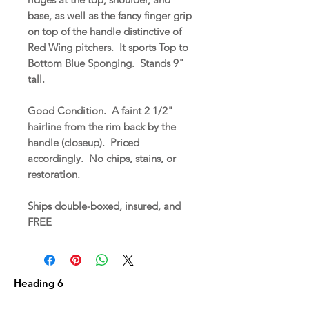
base, as well as the fancy finger grip
on top of the handle distinctive of
Red Wing pitchers. It sports Top to
Bottom Blue Sponging. Stands 9"
tall.
Good Condition. A faint 2 1/2"
hairline from the rim back by the
handle (closeup). Priced
accordingly. No chips, stains, or
restoration.
Ships double-boxed, insured, and
FREE
Heading 6