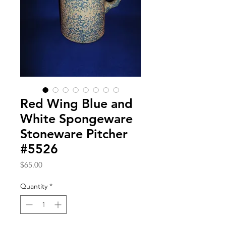
Red Wing Blue and
White Spongeware
Stoneware Pitcher
#5526
Price
$65.00
Quantity
*