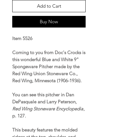
Add to Cart
Buy Now
Item 5526
Coming to you from Doc's Crocks is
this wonderful Blue and White 9"
Spongeware Pitcher made by the
Red Wing Union Stoneware Co.,
Red Wing, Minnesota (1906-1936).
You can see this pitcher in Dan
DePasquale and Larry Peterson,
Red Wing Stoneware Encyclopedia
,
p. 127.
This beauty features the molded
ridges at the top, shoulder, and