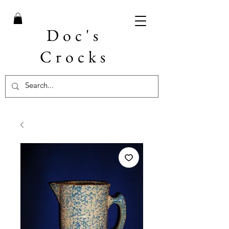
Doc's
Crocks