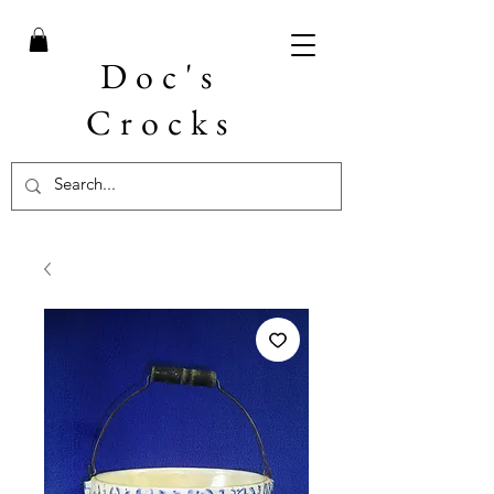
Doc's
Crocks