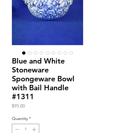
Blue and White
Stoneware
Spongeware Bowl
with Bail Handle
#1311
Price
$95.00
Quantity
*