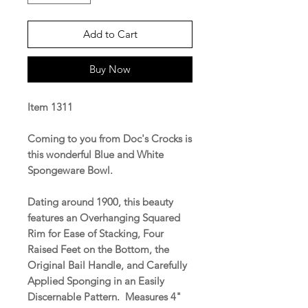
Add to Cart
Buy Now
Item 1311
Coming to you from Doc's Crocks is
this wonderful Blue and White
Spongeware Bowl.
Dating around 1900, this beauty
features an Overhanging Squared
Rim for Ease of Stacking, Four
Raised Feet on the Bottom, the
Original Bail Handle, and Carefully
Applied Sponging in an Easily
Discernable Pattern. Measures 4"