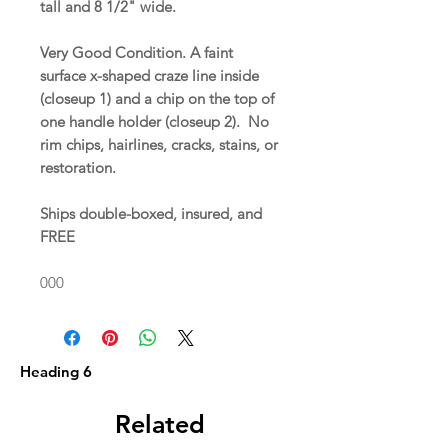
tall and 8 1/2" wide.
Very Good Condition. A faint
surface x-shaped craze line inside
(closeup 1) and a chip on the top of
one handle holder (closeup 2). No
rim chips, hairlines, cracks, stains, or
restoration.
Ships double-boxed, insured, and
FREE
000
Heading 6
Related