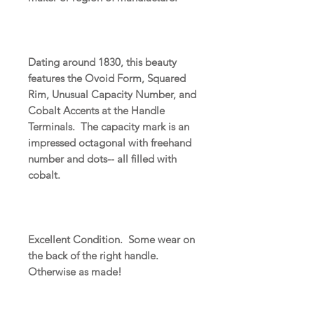
Dating around 1830, this beauty
features the Ovoid Form, Squared
Rim, Unusual Capacity Number, and
Cobalt Accents at the Handle
Terminals. The capacity mark is an
impressed octagonal with freehand
number and dots-- all filled with
cobalt.
Excellent Condition. Some wear on
the back of the right handle.
Otherwise as made!