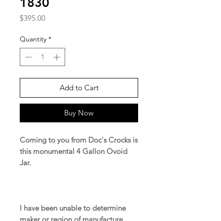
1830
Price
$395.00
Quantity
*
Add to Cart
Buy Now
Coming to you from Doc's Crocks is
this monumental 4 Gallon Ovoid
Jar.
I have been unable to determine
maker or region of manufacture.