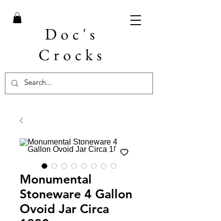
Doc's
Crocks
Monumental
Stoneware 4 Gallon
Ovoid Jar Circa