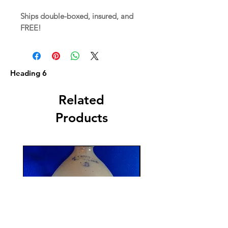
Ships double-boxed, insured, and
FREE!
Heading 6
Related
Products