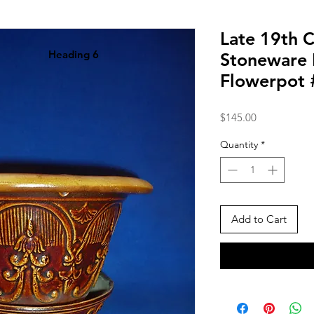
Late 19th 
Heading 6
Stoneware
Flowerpot
Price
$145.00
Quantity
*
Add to Cart