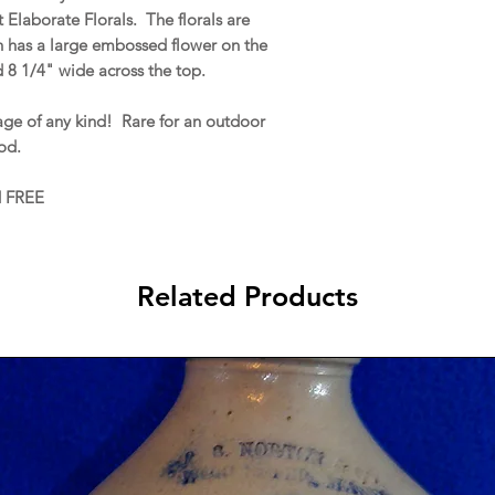
 Elaborate Florals. The florals are
h has a large embossed flower on the
d 8 1/4" wide across the top.
e of any kind! Rare for an outdoor
od.
d FREE
Related Products