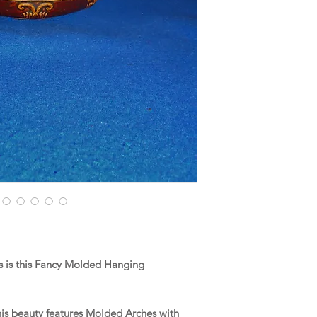
 is this Fancy Molded Hanging
this beauty features Molded Arches with