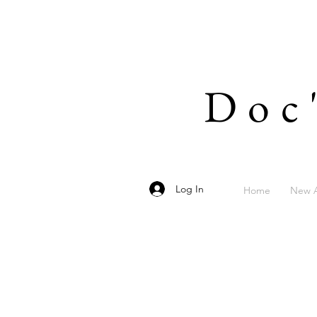
Doc
Log In
Home
New A