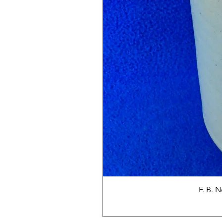
F. B. 