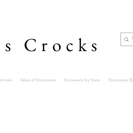
's Crocks
rrivals
Value of Stoneware
Stoneware by State
Stoneware B