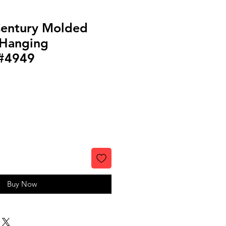
Century Molded
 Hanging
 #4949
Buy Now