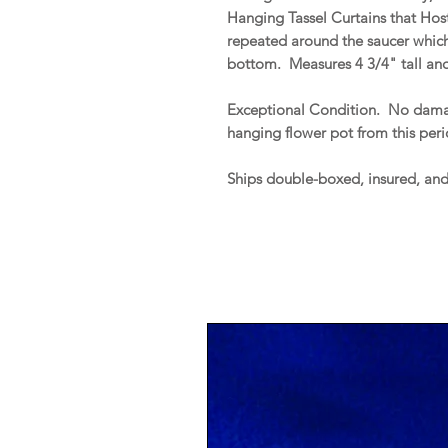
Hanging Tassel Curtains that Host
repeated around the saucer whic
bottom. Measures 4 3/4" tall an
Exceptional Condition. No damag
hanging flower pot from this peri
Ships double-boxed, insured, an