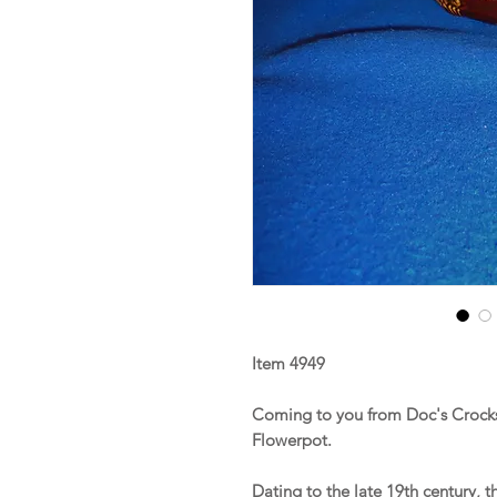
Item 4949
Coming to you from Doc's Crocks
Flowerpot.
Dating to the late 19th century, 